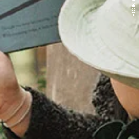
BOOK A TOUR