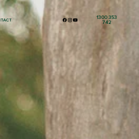
1300 353
TACT
742