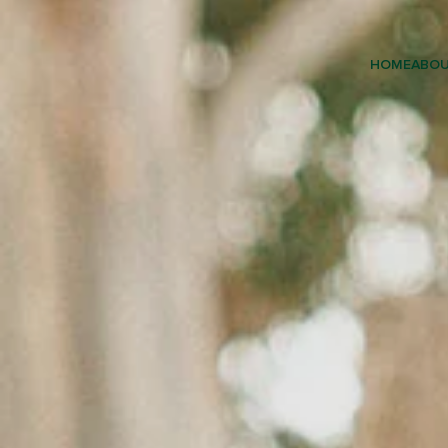
HOME
ABO
EARLY 