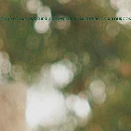
UT
OUR LOCATIONS
CURRICULUM
BLOGS
CAREERS
BOOK A TOUR
CON
LEARNING & PRESCHOOL