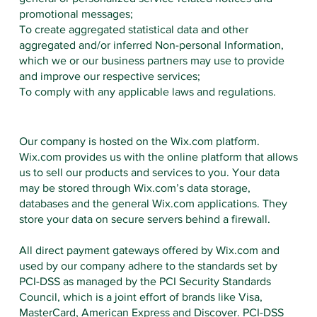
promotional messages;
To create aggregated statistical data and other
aggregated and/or inferred Non-personal Information,
which we or our business partners may use to provide
and improve our respective services;
To comply with any applicable laws and regulations.
Our company is hosted on the Wix.com platform.
Wix.com provides us with the online platform that allows
us to sell our products and services to you. Your data
may be stored through Wix.com’s data storage,
databases and the general Wix.com applications. They
store your data on secure servers behind a firewall.
All direct payment gateways offered by Wix.com and
used by our company adhere to the standards set by
PCI-DSS as managed by the PCI Security Standards
Council, which is a joint effort of brands like Visa,
MasterCard, American Express and Discover. PCI-DSS