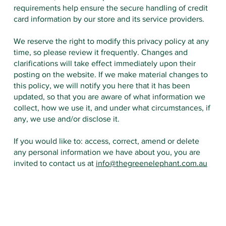
requirements help ensure the secure handling of credit
card information by our store and its service providers.
We reserve the right to modify this privacy policy at any
time, so please review it frequently. Changes and
clarifications will take effect immediately upon their
posting on the website. If we make material changes to
this policy, we will notify you here that it has been
updated, so that you are aware of what information we
collect, how we use it, and under what circumstances, if
any, we use and/or disclose it.
If you would like to: access, correct, amend or delete
any personal information we have about you, you are
invited to contact us at
info@thegreenelephant.com.au