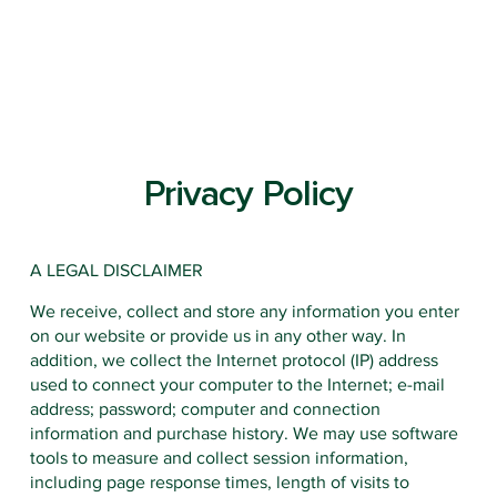
Privacy Policy
A LEGAL DISCLAIMER
EARLY LE
We receive, collect and store any information you enter
on our website or provide us in any other way. In
addition, we collect the Internet protocol (IP) address
used to connect your computer to the Internet; e-mail
address; password; computer and connection
information and purchase history. We may use software
tools to measure and collect session information,
including page response times, length of visits to