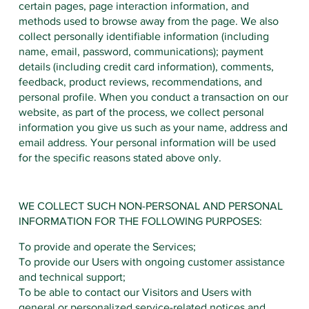
certain pages, page interaction information, and
methods used to browse away from the page. We also
collect personally identifiable information (including
name, email, password, communications); payment
details (including credit card information), comments,
feedback, product reviews, recommendations, and
personal profile. When you conduct a transaction on our
website, as part of the process, we collect personal
information you give us such as your name, address and
email address. Your personal information will be used
for the specific reasons stated above only.
WE COLLECT SUCH NON-PERSONAL AND PERSONAL
INFORMATION FOR THE FOLLOWING PURPOSES:
To provide and operate the Services;
To provide our Users with ongoing customer assistance
and technical support;
To be able to contact our Visitors and Users with
general or personalized service-related notices and