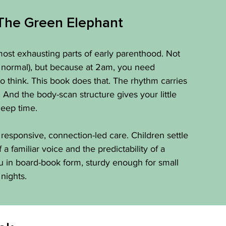
The Green Elephant
ost exhausting parts of early parenthood. Not 
 normal), but because at 2am, you need 
o think. This book does that. The rhythm carries 
And the body-scan structure gives your little 
leep time.
 responsive, connection-led care. Children settle 
 familiar voice and the predictability of a 
u in board-book form, sturdy enough for small 
nights.