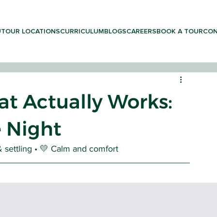
UT
OUR LOCATIONS
CURRICULUM
BLOGS
CAREERS
BOOK A TOUR
CON
t Actually Works:
e Night
LEARNING & PRESCHOOL
 settling • 💛 Calm and comfort