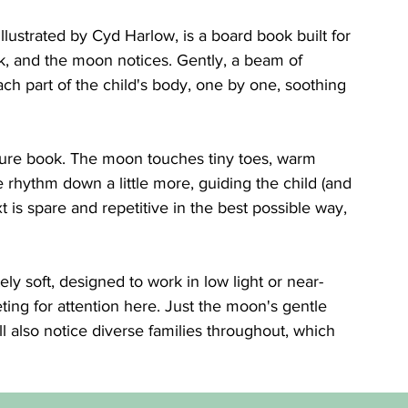
llustrated by Cyd Harlow, is a board book built for 
rk, and the moon notices. Gently, a beam of 
ch part of the child's body, one by one, soothing 
cture book. The moon touches tiny toes, warm 
rhythm down a little more, guiding the child (and 
xt is spare and repetitive in the best possible way, 
ely soft, designed to work in low light or near-
ing for attention here. Just the moon's gentle 
l also notice diverse families throughout, which 