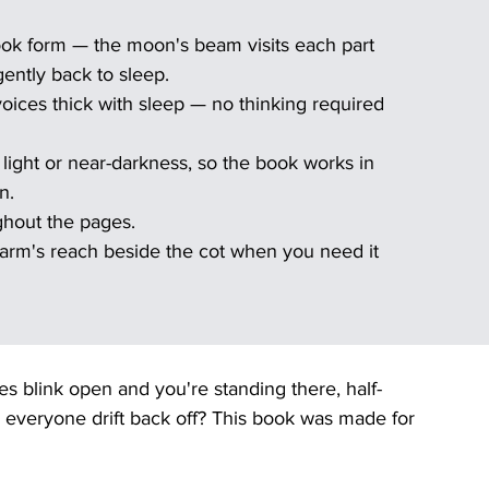
ok form — the moon's beam visits each part 
ently back to sleep.
voices thick with sleep — no thinking required 
w light or near-darkness, so the book works in 
n.
ghout the pages.
arm's reach beside the cot when you need it 
 blink open and you're standing there, half-
p everyone drift back off? This book was made for 