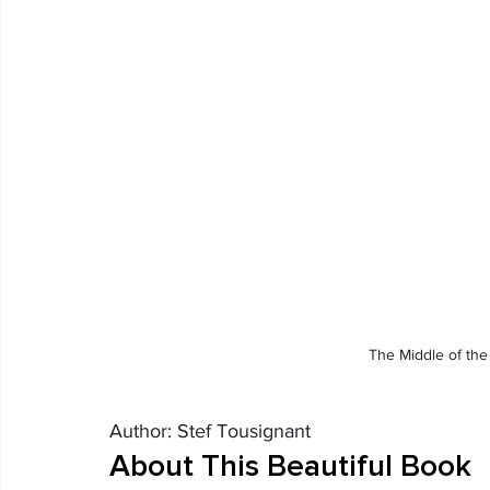
The Middle of the
Author: Stef Tousignant
About This Beautiful Book