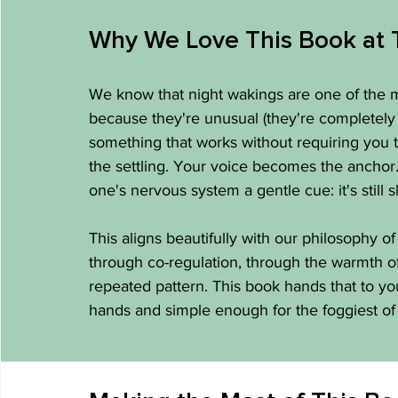
Why We Love This Book at 
We know that night wakings are one of the m
because they're unusual (they're completely
something that works without requiring you t
the settling. Your voice becomes the anchor. 
one's nervous system a gentle cue: it's still s
This aligns beautifully with our philosophy of
through co-regulation, through the warmth of a
repeated pattern. This book hands that to yo
hands and simple enough for the foggiest of 