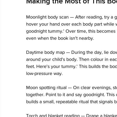
Making the Most of This B
Moonlight body scan — After reading, try a g
hover your hand over each body part while w
goodnight tummy.' Over time, this becomes i
even when the book isn't nearby.
Daytime body map — During the day, lie down
around your child's body. Then colour in eac
feet. Here's your tummy.' This builds the bod
low-pressure way.
Moon spotting ritual — On clear evenings, s
together. Point to it and say goodnight. Thi
builds a small, repeatable ritual that signals
Torch and blanket reading — Drape a blanket