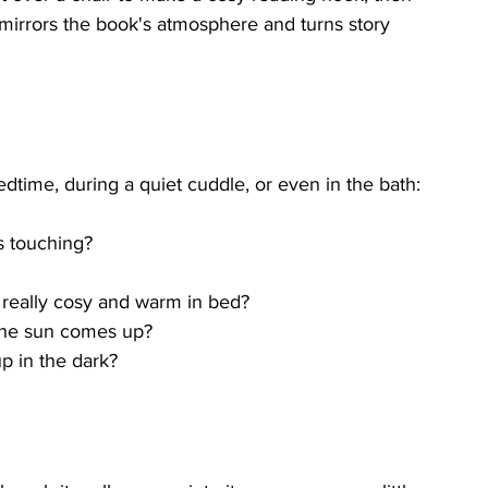
 mirrors the book's atmosphere and turns story 
dtime, during a quiet cuddle, or even in the bath:
s touching?
 really cosy and warm in bed?
the sun comes up?
p in the dark?