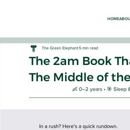
HOME
ABO
The Green Elephant
5 min read
The 2am Book Tha
The Middle of th
EARLY 
👶 0–2 years • 🎯 Sleep &
In a rush? Here's a quick rundown. 