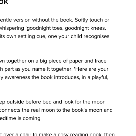
ook
entle version without the book. Softly touch or 
hispering 'goodnight toes, goodnight knees, 
ts own settling cue, one your child recognises 
 together on a big piece of paper and trace 
h part as you name it together. 'Here are your 
y awareness the book introduces, in a playful, 
tep outside before bed and look for the moon 
s connects the real moon to the book's moon and 
 bedtime is coming.
 over a chair to make a cosy reading nook, then 