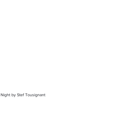
 Night by Stef Tousignant