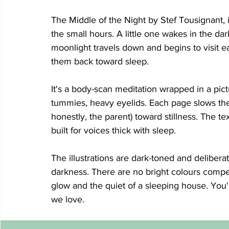
The Middle of the Night by Stef Tousignant, i
the small hours. A little one wakes in the da
moonlight travels down and begins to visit ea
them back toward sleep.
It's a body-scan meditation wrapped in a pi
tummies, heavy eyelids. Each page slows the 
honestly, the parent) toward stillness. The te
built for voices thick with sleep.
The illustrations are dark-toned and deliberat
darkness. There are no bright colours compet
glow and the quiet of a sleeping house. You'l
we love.