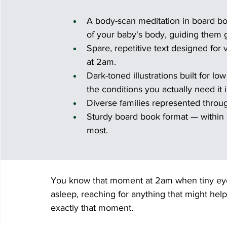
A body-scan meditation in board bo
of your baby's body, guiding them g
Spare, repetitive text designed for 
at 2am.
Dark-toned illustrations built for lo
the conditions you actually need it i
Diverse families represented throu
Sturdy board book format — within 
most.
You know that moment at 2am when tiny eyes
asleep, reaching for anything that might hel
exactly that moment.