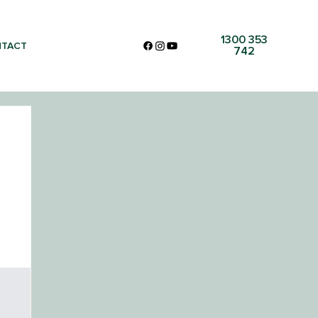
1300 353
TACT
742