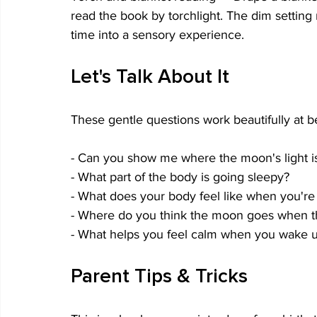
read the book by torchlight. The dim setting
time into a sensory experience.
Let's Talk About It
These gentle questions work beautifully at be
- Can you show me where the moon's light i
- What part of the body is going sleepy?
- What does your body feel like when you're
- Where do you think the moon goes when 
- What helps you feel calm when you wake u
Parent Tips & Tricks