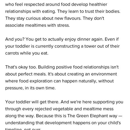
who feel respected around food develop healthier 
relationships with eating. They learn to trust their bodies. 
They stay curious about new flavours. They don't 
associate mealtimes with stress.
And you? You get to actually enjoy dinner again. Even if 
your toddler is currently constructing a tower out of their 
carrots while you eat.
That's okay too. Building positive food relationships isn't 
about perfect meals. It's about creating an environment 
where food exploration can happen naturally, without 
pressure, in its own time.
Your toddler will get there. And we're here supporting you 
through every rejected vegetable and mealtime mess 
along the way. Because this is The Green Elephant way — 
understanding that development happens on your child's 
timeline, not ours.