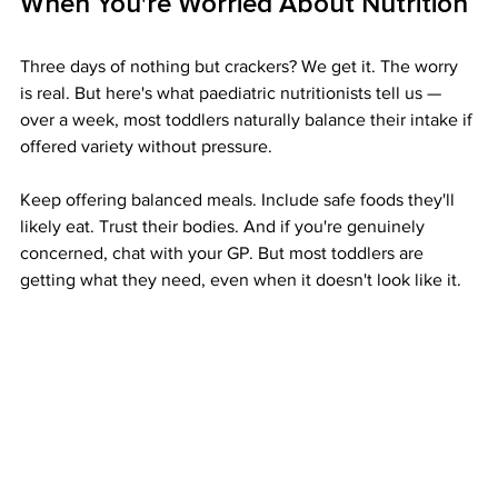
When You're Worried About Nutrition
Three days of nothing but crackers? We get it. The worry 
is real. But here's what paediatric nutritionists tell us — 
over a week, most toddlers naturally balance their intake if 
offered variety without pressure.
Keep offering balanced meals. Include safe foods they'll 
likely eat. Trust their bodies. And if you're genuinely 
concerned, chat with your GP. But most toddlers are 
getting what they need, even when it doesn't look like it.