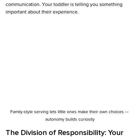
communication. Your toddler is telling you something 
important about their experience.
Family-style serving lets little ones make their own choices — 
autonomy builds curiosity
The Division of Responsibility: Your 