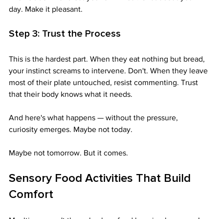
day. Make it pleasant.
Step 3: Trust the Process
This is the hardest part. When they eat nothing but bread, 
your instinct screams to intervene. Don't. When they leave 
most of their plate untouched, resist commenting. Trust 
that their body knows what it needs.
And here's what happens — without the pressure, 
curiosity emerges. Maybe not today. 
Maybe not tomorrow. But it comes.
Sensory Food Activities That Build 
Comfort