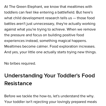
At The Green Elephant, we know that mealtimes with 
toddlers can feel like entering a battlefield. But here's 
what child development research tells us — those food 
battles aren't just unnecessary, they're actually working 
against what you're trying to achieve. When we remove 
the pressure and focus on building positive food 
experiences instead, something magical happens. 
Mealtimes become calmer. Food exploration increases. 
And yes, your little one actually starts trying new things.
No bribes required.
Understanding Your Toddler's Food 
Resistance
Before we tackle the how-to, let's understand the why. 
Your toddler isn't rejecting your lovingly prepared meals 