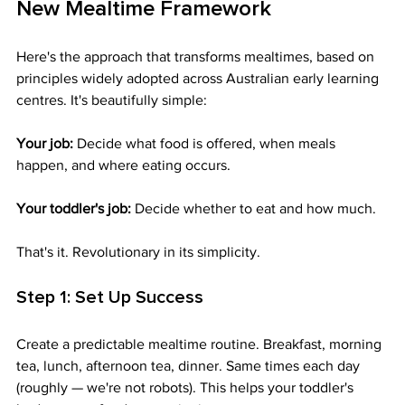
New Mealtime Framework
Here's the approach that transforms mealtimes, based on 
principles widely adopted across Australian early learning 
centres. It's beautifully simple:
Your job:
 Decide what food is offered, when meals 
happen, and where eating occurs.
Your toddler's job:
 Decide whether to eat and how much.
That's it. Revolutionary in its simplicity.
Step 1: Set Up Success
Create a predictable mealtime routine. Breakfast, morning 
tea, lunch, afternoon tea, dinner. Same times each day 
(roughly — we're not robots). This helps your toddler's 