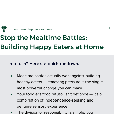
The Green Elephant
7 min read
Stop the Mealtime Battles:
Building Happy Eaters at Home
EARLY LE
In a rush? Here's a quick rundown.
Mealtime battles actually work against building 
healthy eaters — removing pressure is the single 
most powerful change you can make
Your toddler's food refusal isn't defiance — it's a 
combination of independence-seeking and 
genuine sensory experience
The division of responsibility is simple: you 