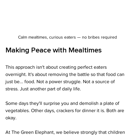
Calm mealtimes, curious eaters — no bribes required
Making Peace with Mealtimes
This approach isn't about creating perfect eaters 
overnight. It's about removing the battle so that food can 
just be... food. Not a power struggle. Not a source of 
stress. Just another part of daily life.
Some days they'll surprise you and demolish a plate of 
vegetables. Other days, crackers for dinner it is. Both are 
okay.
At The Green Elephant, we believe strongly that children 