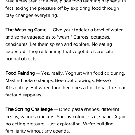
Mealtimes aren't the only place food learning happens. In 
fact, taking the pressure off by exploring food through 
play changes everything.
The Washing Game
 — Give your toddler a bowl of water 
and some vegetables to "wash." Carrots, potatoes, 
capsicums. Let them splash and explore. No eating 
expected. They're learning that vegetables are safe, 
normal objects.
Food Painting
 — Yes, really. Yoghurt with food colouring. 
Mashed potato stamps. Beetroot drawings. Messy? 
Absolutely. But when food becomes art material, the fear 
factor disappears.
The Sorting Challenge
 — Dried pasta shapes, different 
beans, various crackers. Sort by colour, size, shape. Again, 
no eating pressure. Just exploration. We're building 
familiarity without any agenda.