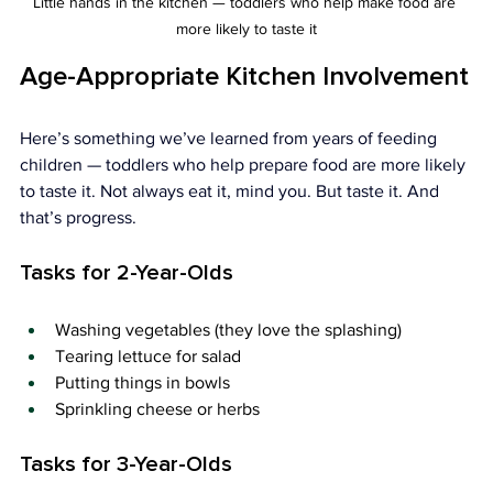
Little hands in the kitchen — toddlers who help make food are 
more likely to taste it
Age-Appropriate Kitchen Involvement
Here’s something we’ve learned from years of feeding 
children — toddlers who help prepare food are more likely 
to taste it. Not always eat it, mind you. But taste it. And 
that’s progress.
Tasks for 2-Year-Olds
Washing vegetables (they love the splashing)
Tearing lettuce for salad
Putting things in bowls
Sprinkling cheese or herbs
Tasks for 3-Year-Olds