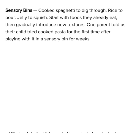
Sensory Bins
 — Cooked spaghetti to dig through. Rice to 
pour. Jelly to squish. Start with foods they already eat, 
then gradually introduce new textures. One parent told us 
their child tried cooked pasta for the first time after 
playing with it in a sensory bin for weeks.