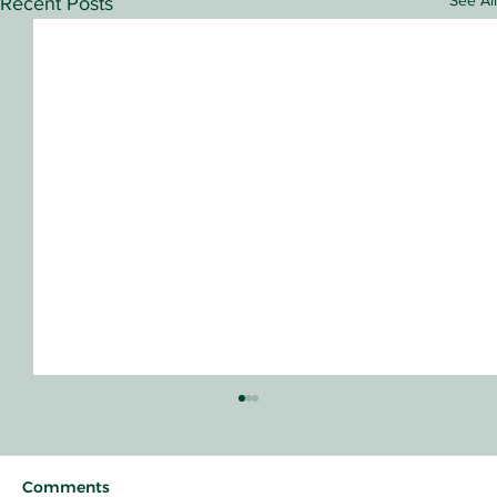
See All
Recent Posts
Comments