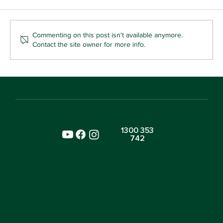
Commenting on this post isn't available anymore.
Contact the site owner for more info.
Why Your Toddler Who Snatches Toys
Is Already Learning Kindness
1300 353
742
SITE
ENVIRONMENTS
Home
Nursery
About Us
Preschool
Blogs
Toddlers