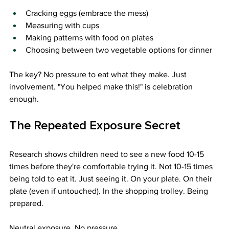
Cracking eggs (embrace the mess)
Measuring with cups
Making patterns with food on plates
Choosing between two vegetable options for dinner
The key? No pressure to eat what they make. Just 
involvement. "You helped make this!" is celebration 
enough.
The Repeated Exposure Secret
Research shows children need to see a new food 10-15 
times before they're comfortable trying it. Not 10-15 times 
being told to eat it. Just seeing it. On your plate. On their 
plate (even if untouched). In the shopping trolley. Being 
prepared.
Neutral exposure. No pressure.