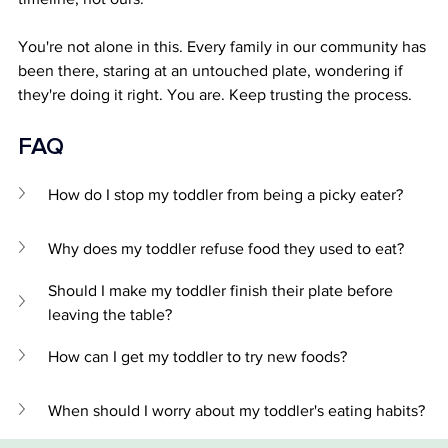
You're not alone in this. Every family in our community has 
been there, staring at an untouched plate, wondering if 
they're doing it right. You are. Keep trusting the process.
FAQ 
How do I stop my toddler from being a picky eater?
Why does my toddler refuse food they used to eat?
Should I make my toddler finish their plate before 
leaving the table?
How can I get my toddler to try new foods?
When should I worry about my toddler's eating habits?