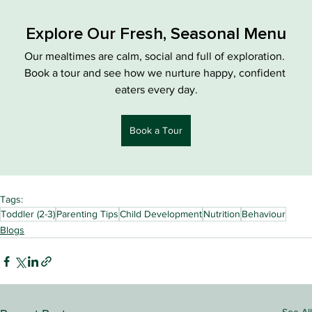
Explore Our Fresh, Seasonal Menu
Our mealtimes are calm, social and full of exploration. 
Book a tour and see how we nurture happy, confident 
eaters every day.
Book a Tour
Tags:
Toddler (2-3)
Parenting Tips
Child Development
Nutrition
Behaviour
Blogs