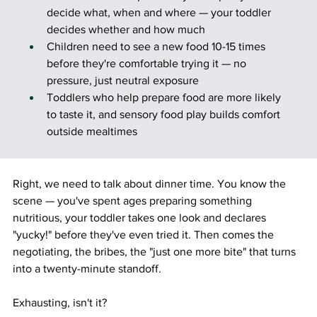
decide what, when and where — your toddler 
decides whether and how much
Children need to see a new food 10-15 times 
before they're comfortable trying it — no 
pressure, just neutral exposure
Toddlers who help prepare food are more likely 
to taste it, and sensory food play builds comfort 
outside mealtimes
Right, we need to talk about dinner time. You know the 
scene — you've spent ages preparing something 
nutritious, your toddler takes one look and declares 
"yucky!" before they've even tried it. Then comes the 
negotiating, the bribes, the "just one more bite" that turns 
into a twenty-minute standoff.
Exhausting, isn't it?