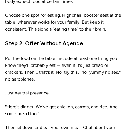
body expect food at certain times.
Choose one spot for eating. Highchair, booster seat at the 
table, wherever works for your family. But keep it 
consistent. This signals "eating time" to their brain.
Step 2: Offer Without Agenda
Put the food on the table. Include at least one thing you 
know they'll probably eat — even if it's just bread or 
crackers. Then... that's it. No "try this," no "yummy noises," 
no aeroplanes. 
Just neutral presence.
"Here's dinner. We've got chicken, carrots, and rice. And 
some bread too."
Then sit down and eat your own meal. Chat about your 