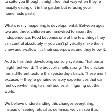
to spite you (though it might feel that way when they're 
happily eating dirt in the garden but refusing your 
homemade pasta).
What's really happening is developmental. Between ages 
two and three, children are hardwired to assert their 
independence. Food becomes one of the few things they 
can control absolutely — you can't physically make them 
chew and swallow. It's their superpower, and they know it.
Add to this their developing sensory systems. That pasta 
might feel weird. The broccoli smells strong. The chicken 
has a different texture than yesterday's batch. These aren't 
excuses — they're genuine sensory experiences that can 
feel overwhelming to small bodies still figuring out the 
world.
We believe understanding this changes everything. 
Instead of seeing refusal as defiance, we can see it as 