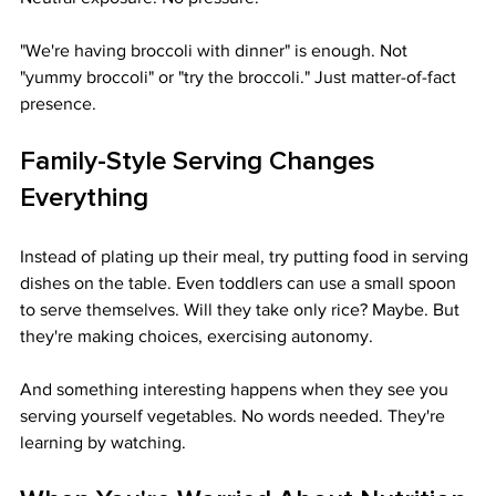
"We're having broccoli with dinner" is enough. Not 
"yummy broccoli" or "try the broccoli." Just matter-of-fact 
presence.
Family-Style Serving Changes 
Everything
Instead of plating up their meal, try putting food in serving 
dishes on the table. Even toddlers can use a small spoon 
to serve themselves. Will they take only rice? Maybe. But 
they're making choices, exercising autonomy.
And something interesting happens when they see you 
serving yourself vegetables. No words needed. They're 
learning by watching.