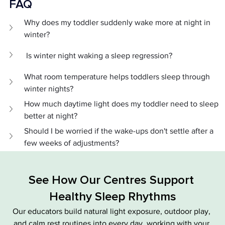
FAQ 
Why does my toddler suddenly wake more at night in 
winter?
 Is winter night waking a sleep regression?
What room temperature helps toddlers sleep through 
winter nights?
How much daytime light does my toddler need to sleep 
better at night?
Should I be worried if the wake-ups don't settle after a 
few weeks of adjustments?
See How Our Centres Support 
Healthy Sleep Rhythms
Our educators build natural light exposure, outdoor play, 
and calm rest routines into every day, working with your 