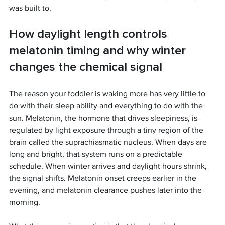
was built to.
How daylight length controls 
melatonin timing and why winter 
changes the chemical signal
The reason your toddler is waking more has very little to 
do with their sleep ability and everything to do with the 
sun. Melatonin, the hormone that drives sleepiness, is 
regulated by light exposure through a tiny region of the 
brain called the suprachiasmatic nucleus. When days are 
long and bright, that system runs on a predictable 
schedule. When winter arrives and daylight hours shrink, 
the signal shifts. Melatonin onset creeps earlier in the 
evening, and melatonin clearance pushes later into the 
morning.