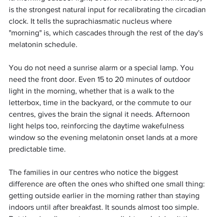
is the strongest natural input for recalibrating the circadian 
clock. It tells the suprachiasmatic nucleus where 
"morning" is, which cascades through the rest of the day's 
melatonin schedule.
You do not need a sunrise alarm or a special lamp. You 
need the front door. Even 15 to 20 minutes of outdoor 
light in the morning, whether that is a walk to the 
letterbox, time in the backyard, or the commute to our 
centres, gives the brain the signal it needs. Afternoon 
light helps too, reinforcing the daytime wakefulness 
window so the evening melatonin onset lands at a more 
predictable time.
The families in our centres who notice the biggest 
difference are often the ones who shifted one small thing: 
getting outside earlier in the morning rather than staying 
indoors until after breakfast. It sounds almost too simple. 