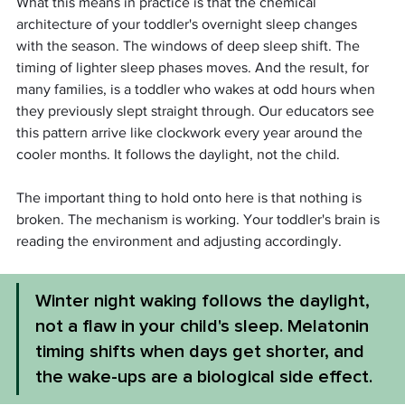
What this means in practice is that the chemical 
architecture of your toddler's overnight sleep changes 
with the season. The windows of deep sleep shift. The 
timing of lighter sleep phases moves. And the result, for 
many families, is a toddler who wakes at odd hours when 
they previously slept straight through. Our educators see 
this pattern arrive like clockwork every year around the 
cooler months. It follows the daylight, not the child.
The important thing to hold onto here is that nothing is 
broken. The mechanism is working. Your toddler's brain is 
reading the environment and adjusting accordingly.
Winter night waking follows the daylight, 
not a flaw in your child's sleep. Melatonin 
timing shifts when days get shorter, and 
the wake-ups are a biological side effect.