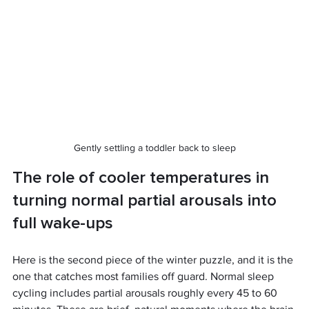
Gently settling a toddler back to sleep
The role of cooler temperatures in 
turning normal partial arousals into 
full wake-ups
Here is the second piece of the winter puzzle, and it is the 
one that catches most families off guard. Normal sleep 
cycling includes partial arousals roughly every 45 to 60 