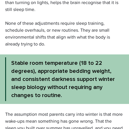
than turning on lights, helps the brain recognise that it is 
still sleep time.
None of these adjustments require sleep training, 
schedule overhauls, or new routines. They are small 
environmental shifts that align with what the body is 
already trying to do.
Stable room temperature (18 to 22 
degrees), appropriate bedding weight, 
and consistent darkness support winter 
sleep biology without requiring any 
changes to routine.
The assumption most parents carry into winter is that more 
wake-ups mean something has gone wrong. That the 
sleep you built over summer has unravelled, and you need 