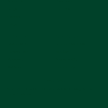
About Us
Preschool
Blogs
Toddlers
Careers
FAQs
LOCATIONS
CURRICULUM
Beaconsfield
School Readiness
Horsley Park
Nutrition
Rosebery
Sustainability
Waterloo
Community
Privacy Policy
© 2025 The Green Elephant. Website designed by
Flow Cre8tive