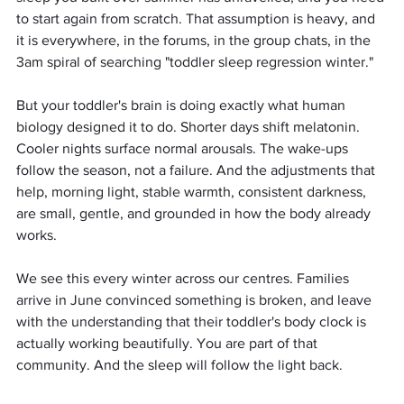
to start again from scratch. That assumption is heavy, and 
it is everywhere, in the forums, in the group chats, in the 
3am spiral of searching "toddler sleep regression winter."
But your toddler's brain is doing exactly what human 
biology designed it to do. Shorter days shift melatonin. 
Cooler nights surface normal arousals. The wake-ups 
follow the season, not a failure. And the adjustments that 
help, morning light, stable warmth, consistent darkness, 
are small, gentle, and grounded in how the body already 
works.
We see this every winter across our centres. Families 
arrive in June convinced something is broken, and leave 
with the understanding that their toddler's body clock is 
actually working beautifully. You are part of that 
community. And the sleep will follow the light back.