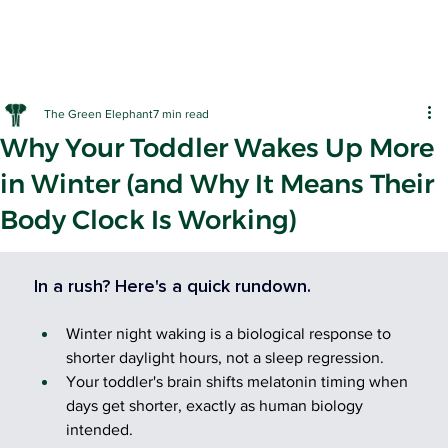
The Green Elephant
7 min read
Why Your Toddler Wakes Up More
in Winter (and Why It Means Their
Body Clock Is Working)
EARLY LE
In a rush? Here's a quick rundown.
Winter night waking is a biological response to 
shorter daylight hours, not a sleep regression.
Your toddler's brain shifts melatonin timing when 
days get shorter, exactly as human biology 
intended.