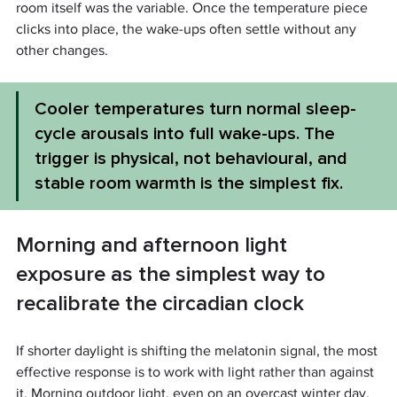
room itself was the variable. Once the temperature piece 
clicks into place, the wake-ups often settle without any 
other changes.
Cooler temperatures turn normal sleep-
cycle arousals into full wake-ups. The 
trigger is physical, not behavioural, and 
stable room warmth is the simplest fix.
Morning and afternoon light 
exposure as the simplest way to 
recalibrate the circadian clock
If shorter daylight is shifting the melatonin signal, the most 
effective response is to work with light rather than against 
it. Morning outdoor light, even on an overcast winter day, 