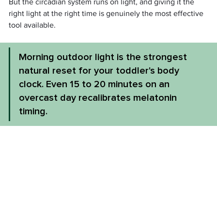
But the circadian system runs on light, and giving it the 
right light at the right time is genuinely the most effective 
tool available.
Morning outdoor light is the strongest 
natural reset for your toddler's body 
clock. Even 15 to 20 minutes on an 
overcast day recalibrates melatonin 
timing.