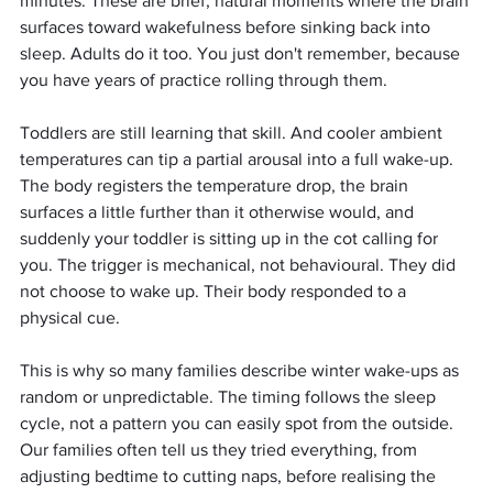
minutes. These are brief, natural moments where the brain 
surfaces toward wakefulness before sinking back into 
sleep. Adults do it too. You just don't remember, because 
you have years of practice rolling through them.
Toddlers are still learning that skill. And cooler ambient 
temperatures can tip a partial arousal into a full wake-up. 
The body registers the temperature drop, the brain 
surfaces a little further than it otherwise would, and 
suddenly your toddler is sitting up in the cot calling for 
you. The trigger is mechanical, not behavioural. They did 
not choose to wake up. Their body responded to a 
physical cue.
This is why so many families describe winter wake-ups as 
random or unpredictable. The timing follows the sleep 
cycle, not a pattern you can easily spot from the outside. 
Our families often tell us they tried everything, from 
adjusting bedtime to cutting naps, before realising the 