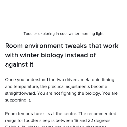
Toddler exploring in cool winter morning light
Room environment tweaks that work 
with winter biology instead of 
against it
Once you understand the two drivers, melatonin timing 
and temperature, the practical adjustments become 
straightforward. You are not fighting the biology. You are 
supporting it.
Room temperature sits at the centre. The recommended 
range for toddler sleep is between 18 and 22 degrees 