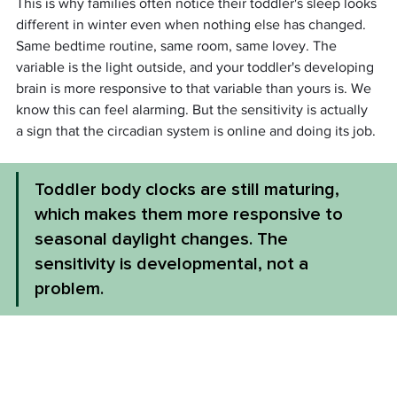
This is why families often notice their toddler's sleep looks 
different in winter even when nothing else has changed. 
Same bedtime routine, same room, same lovey. The 
variable is the light outside, and your toddler's developing 
brain is more responsive to that variable than yours is. We 
know this can feel alarming. But the sensitivity is actually 
a sign that the circadian system is online and doing its job.
Toddler body clocks are still maturing, 
which makes them more responsive to 
seasonal daylight changes. The 
sensitivity is developmental, not a 
problem.