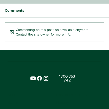
Comments
Commenting on this post isn't available anymore.
Contact the site owner for more info.
Why the Most School-Ready Kids in
Sydney Aren't the Ones Who Can
Write Their Name
1300 353
742
SITE
ENVIRONMENTS
Home
Nursery