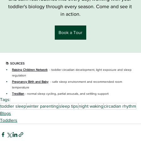
toddler's biology through every season. Come and see it 
in action.
Book a Tour
📚 
SOURCES
Raising Children Network
  - toddler circadian development, light exposure and sleep 
regulation
Pregnancy Birth and Baby
- safe sleep environment and recommended room 
temperature
Tresillian
- normal sleep cycling, partial arousals, and settling support
Tags:
toddler sleep
winter parenting
sleep tips
night waking
circadian rhythm
Blogs
Toddlers