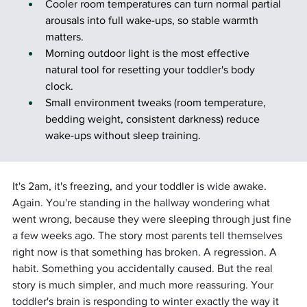
Cooler room temperatures can turn normal partial 
arousals into full wake-ups, so stable warmth 
matters.
Morning outdoor light is the most effective 
natural tool for resetting your toddler's body 
clock.
Small environment tweaks (room temperature, 
bedding weight, consistent darkness) reduce 
wake-ups without sleep training.
It's 2am, it's freezing, and your toddler is wide awake. 
Again. You're standing in the hallway wondering what 
went wrong, because they were sleeping through just fine 
a few weeks ago. The story most parents tell themselves 
right now is that something has broken. A regression. A 
habit. Something you accidentally caused. But the real 
story is much simpler, and much more reassuring. Your 
toddler's brain is responding to winter exactly the way it 