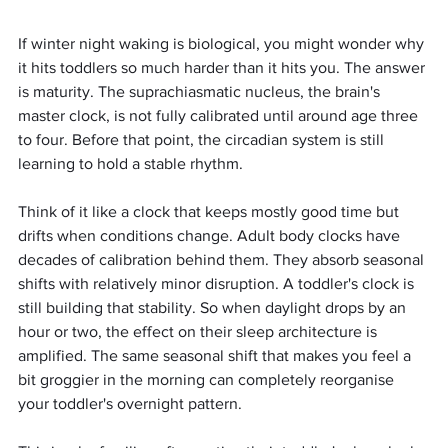
If winter night waking is biological, you might wonder why 
it hits toddlers so much harder than it hits you. The answer 
is maturity. The suprachiasmatic nucleus, the brain's 
master clock, is not fully calibrated until around age three 
to four. Before that point, the circadian system is still 
learning to hold a stable rhythm.
Think of it like a clock that keeps mostly good time but 
drifts when conditions change. Adult body clocks have 
decades of calibration behind them. They absorb seasonal 
shifts with relatively minor disruption. A toddler's clock is 
still building that stability. So when daylight drops by an 
hour or two, the effect on their sleep architecture is 
amplified. The same seasonal shift that makes you feel a 
bit groggier in the morning can completely reorganise 
your toddler's overnight pattern.