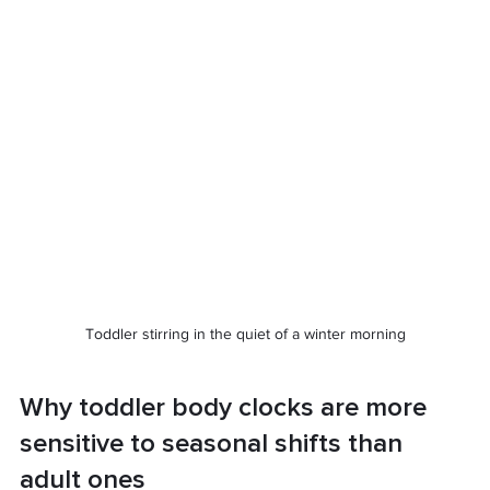
Toddler stirring in the quiet of a winter morning
Why toddler body clocks are more 
sensitive to seasonal shifts than 
adult ones