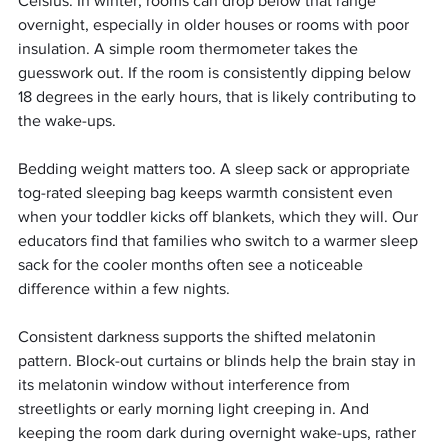
Celsius. In winter, rooms can drop below that range 
overnight, especially in older houses or rooms with poor 
insulation. A simple room thermometer takes the 
guesswork out. If the room is consistently dipping below 
18 degrees in the early hours, that is likely contributing to 
the wake-ups.
Bedding weight matters too. A sleep sack or appropriate 
tog-rated sleeping bag keeps warmth consistent even 
when your toddler kicks off blankets, which they will. Our 
educators find that families who switch to a warmer sleep 
sack for the cooler months often see a noticeable 
difference within a few nights.
Consistent darkness supports the shifted melatonin 
pattern. Block-out curtains or blinds help the brain stay in 
its melatonin window without interference from 
streetlights or early morning light creeping in. And 
keeping the room dark during overnight wake-ups, rather 