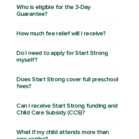
Who is eligible for the 3-Day
Guarantee?
How much fee relief will I receive?
Do I need to apply for Start Strong
myself?
Does Start Strong cover full preschool
fees?
Can I receive Start Strong funding and
Child Care Subsidy (CCS)?
What if my child attends more than
one centre?