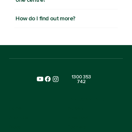
How do I find out more?
1300 353
742
SITE
ENVIRONMENTS
Home
Nursery
About Us
Preschool
Blogs
Toddlers