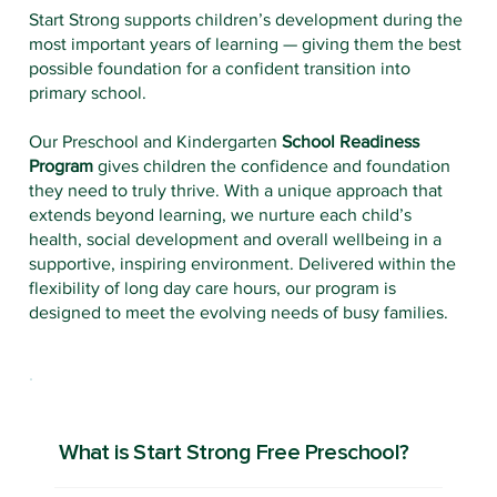
Start Strong supports children’s development during the
most important years of learning — giving them the best
possible foundation for a confident transition into
primary school.
Our Preschool and Kindergarten
School Readiness
Program
gives children the confidence and foundation
they need to truly thrive. With a unique approach that
extends beyond learning, we nurture each child’s
health, social development and overall wellbeing in a
supportive, inspiring environment. Delivered within the
flexibility of long day care hours, our program is
designed to meet the evolving needs of busy families.
What is Start Strong Free Preschool?