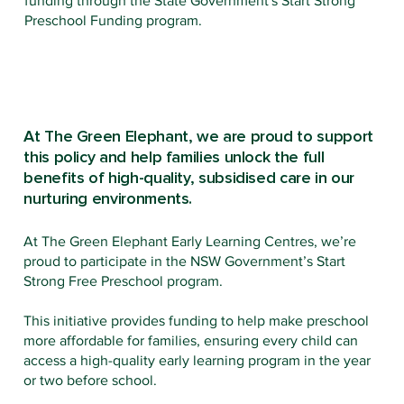
funding through the State Government's Start Strong
Preschool Funding program.
At The Green Elephant, we are proud to support
this policy and help families unlock the full
benefits of high-quality, subsidised care in our
nurturing environments.
At The Green Elephant Early Learning Centres, we’re
proud to participate in the NSW Government’s Start
Strong Free Preschool program.
This initiative provides funding to help make preschool
more affordable for families, ensuring every child can
access a high-quality early learning program in the year
or two before school.