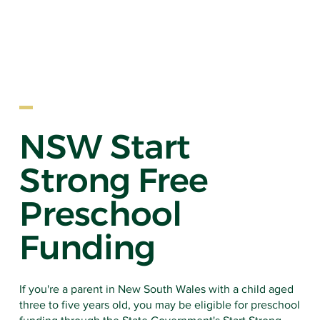
NSW Start
Strong Free
EARLY LE
Preschool
Funding
If you're a parent in New South Wales with a child aged
three to five years old, you may be eligible for preschool