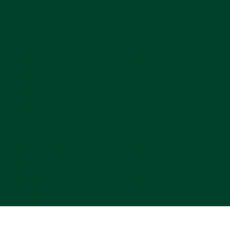
742
SITE
ENVIRONMENTS
Home
Nursery
About Us
Preschool
Blogs
Toddlers
Careers
FAQs
LOCATIONS
CURRICULUM
Beaconsfield
School Readiness
Horsley Park
Nutrition
Rosebery
Sustainability
Waterloo
Community