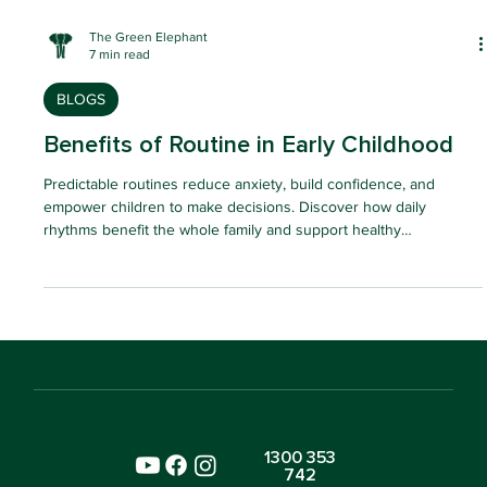
The Green Elephant
7 min read
BLOGS
Benefits of Routine in Early Childhood
Predictable routines reduce anxiety, build confidence, and
empower children to make decisions. Discover how daily
rhythms benefit the whole family and support healthy
development.
1300 353