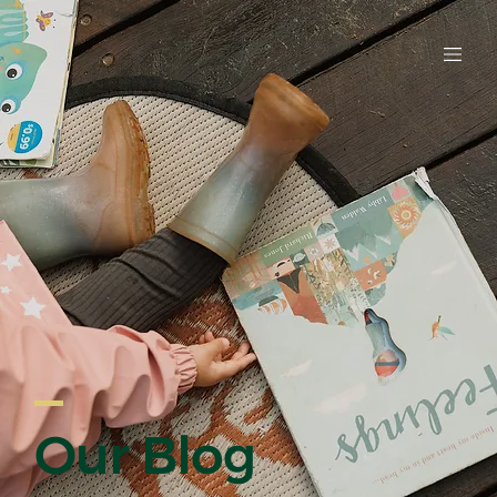
EARLY LE
Our Blog