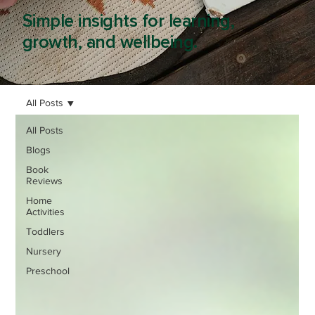
Simple insights for learning,
growth, and wellbeing.
All Posts
All Posts
Blogs
Book
Reviews
Home
Activities
Toddlers
Nursery
Preschool