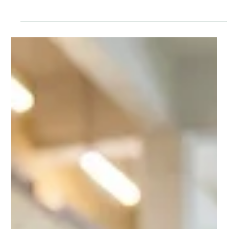
The Green Elephant
4 min read
HOME ACTIVITIES
The Disappearing Light: A Winter Torch
Experiment for Curious Kids
One torch, a few scraps of paper and cardboard, and a darkened
room. Fifteen minutes later, your preschooler knows why winter
gets dark so early.