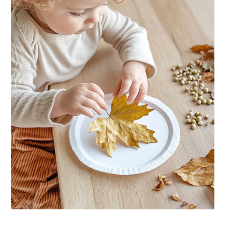
The Green Elephant
3 min read
HOME ACTIVITIES
Hallway Story Walk: Turn Your Corridor
into a Picture Book Adventure
Painter's tape, a picture book and a hallway. That's all you need
to turn story time into a walking adventure your toddler will want
to repeat all week.