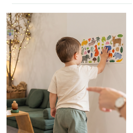
The Green Elephant
3 min read
HOME ACTIVITIES
Citrus Squeeze: Warm Winter Water Play
for Little Hands
A shallow tub of warm water, a couple of oranges and some
lemons. Fifteen minutes of squeezing, scooping and sniffing
your baby will absolutely love.