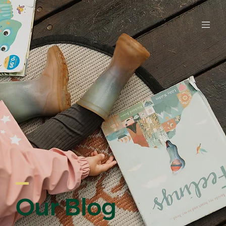
EARLY LE
Our Blog