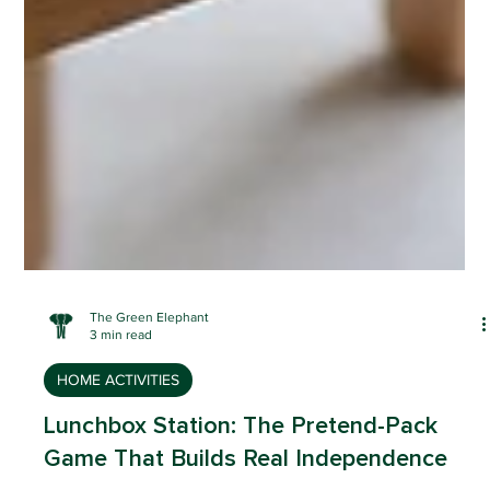
The Green Elephant
3 min read