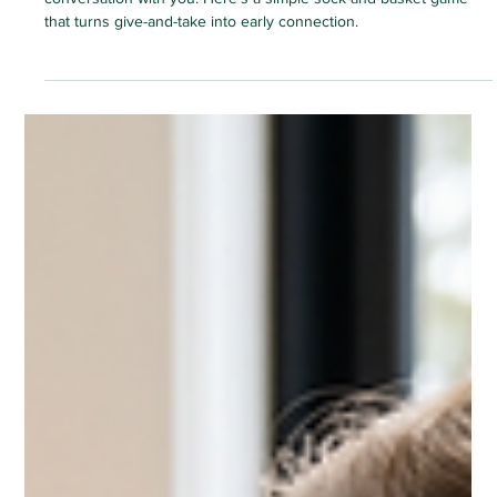
The Green Elephant
3 min read
HOME ACTIVITIES
For You, Thank You: A Baby's First
Sharing Game
Long before their first words, your baby can hold a whole
conversation with you. Here's a simple sock-and-basket game
that turns give-and-take into early connection.