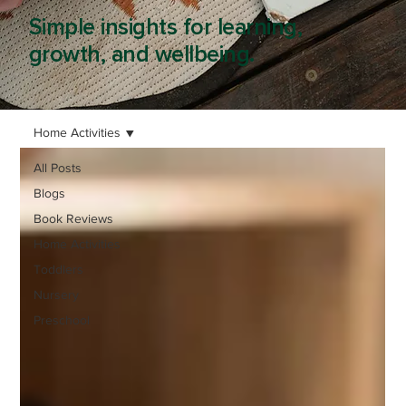
Simple insights for learning,
growth, and wellbeing.
Home Activities
All Posts
Blogs
Book Reviews
Home Activities
Toddlers
Nursery
Preschool