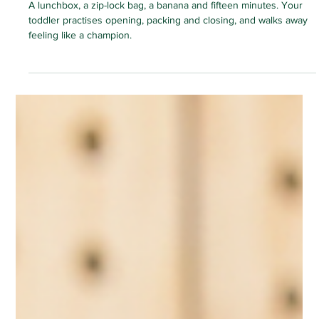
HOME ACTIVITIES
Lunchbox Station: The Pretend-Pack
Game That Builds Real Independence
A lunchbox, a zip-lock bag, a banana and fifteen minutes. Your
toddler practises opening, packing and closing, and walks away
feeling like a champion.