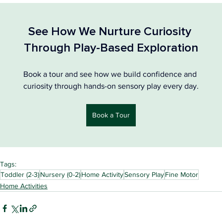
See How We Nurture Curiosity 
Through Play-Based Exploration
Book a tour and see how we build confidence and 
curiosity through hands-on sensory play every day.
Book a Tour
Tags:
Toddler (2-3)
Nursery (0-2)
Home Activity
Sensory Play
Fine Motor
Home Activities