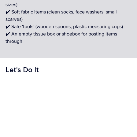
sizes) 
✔️ Soft fabric items (clean socks, face washers, small 
scarves) 
✔️ Safe 'tools' (wooden spoons, plastic measuring cups) 
✔️ An empty tissue box or shoebox for posting items 
through
Let's Do It