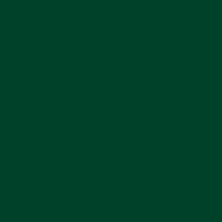
Blogs
Toddlers
Careers
FAQs
LOCATIONS
CURRICULUM
Beaconsfield
School Readiness
Horsley Park
Nutrition
Rosebery
Sustainability
Waterloo
Community
Privacy Policy
© 2025 The Green Elephant. Website designed by
Flow Cre8tive