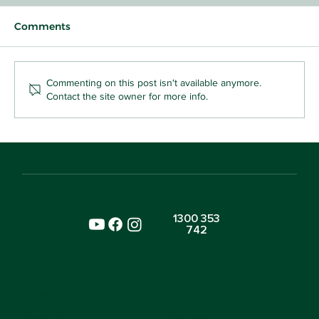
Comments
Commenting on this post isn't available anymore.
Contact the site owner for more info.
For You, Thank You: A Baby's First
Sharing Game
1300 353
742
SITE
ENVIRONMENTS
Home
Nursery
About Us
Preschool