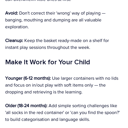
Avoid:
 Don't correct their 'wrong' way of playing — 
banging, mouthing and dumping are all valuable 
exploration. 
Cleanup:
 Keep the basket ready-made on a shelf for 
instant play sessions throughout the week.
Make It Work for Your Child
Younger (6-12 months):
 Use larger containers with no lids 
and focus on in/out play with soft items only — the 
dropping and retrieving is the learning. 
Older (18-24 months):
 Add simple sorting challenges like 
'all socks in the red container' or 'can you find the spoon?' 
to build categorisation and language skills.