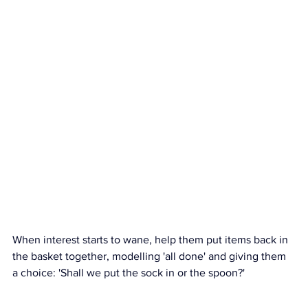
When interest starts to wane, help them put items back in 
the basket together, modelling 'all done' and giving them 
a choice: 'Shall we put the sock in or the spoon?'