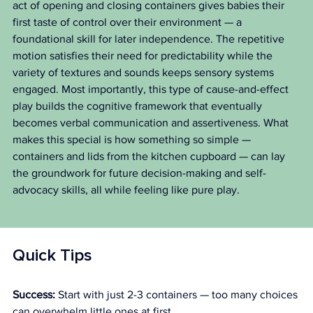
act of opening and closing containers gives babies their 
first taste of control over their environment — a 
foundational skill for later independence. The repetitive 
motion satisfies their need for predictability while the 
variety of textures and sounds keeps sensory systems 
engaged. Most importantly, this type of cause-and-effect 
play builds the cognitive framework that eventually 
becomes verbal communication and assertiveness. What 
makes this special is how something so simple — 
containers and lids from the kitchen cupboard — can lay 
the groundwork for future decision-making and self-
advocacy skills, all while feeling like pure play.
Quick Tips
Success:
 Start with just 2-3 containers — too many choices 
can overwhelm little ones at first.