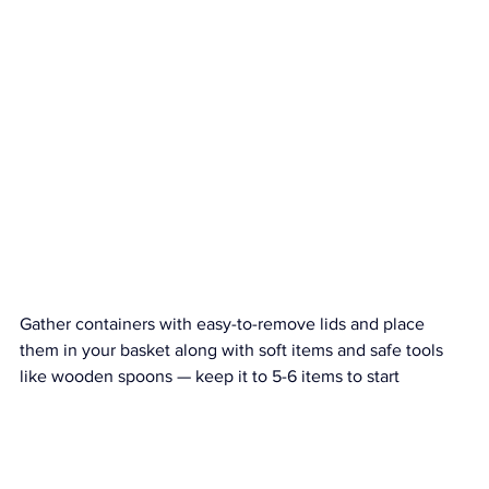
Gather containers with easy-to-remove lids and place 
them in your basket along with soft items and safe tools 
like wooden spoons — keep it to 5-6 items to start