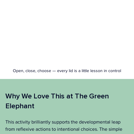
Open, close, choose — every lid is a little lesson in control
Why We Love This at The Green 
Elephant 
This activity brilliantly supports the developmental leap 
from reflexive actions to intentional choices. The simple 