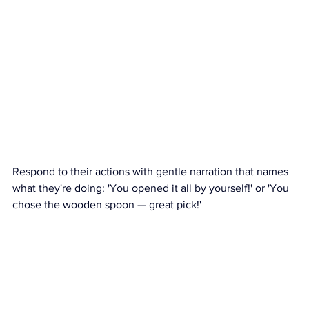
Respond to their actions with gentle narration that names 
what they're doing: 'You opened it all by yourself!' or 'You 
chose the wooden spoon — great pick!'