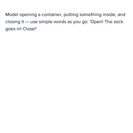
Model opening a container, putting something inside, and 
closing it — use simple words as you go: 'Open! The sock 
goes in! Close!'