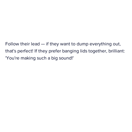
Follow their lead — if they want to dump everything out, 
that's perfect! If they prefer banging lids together, brilliant: 
'You're making such a big sound!'