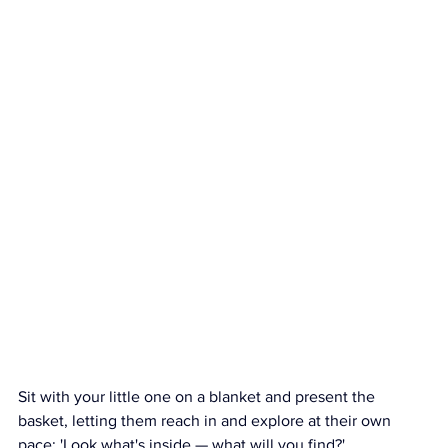
Sit with your little one on a blanket and present the 
basket, letting them reach in and explore at their own 
pace: 'Look what's inside — what will you find?'