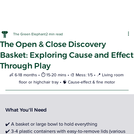
The Green Elephant
2 min read
The Open & Close Discovery
Basket: Exploring Cause and Effect
Through Play
EARLY LE
👶 6-18 months • ⏱️ 15-20 mins • 🎨 Mess: 1/5 • 📍 Living room 
floor or highchair tray • 🧠 Cause-effect & fine motor
What You'll Need
✔️ A basket or large bowl to hold everything 
✔️ 3-4 plastic containers with easy-to-remove lids (various 