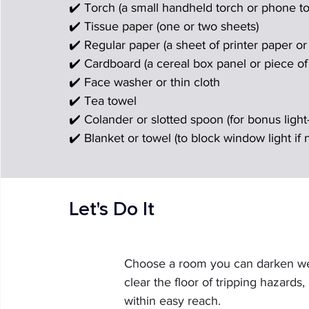
✔️ Torch (a small handheld torch or phone to
✔️ Tissue paper (one or two sheets)
✔️ Regular paper (a sheet of printer paper o
✔️ Cardboard (a cereal box panel or piece o
✔️ Face washer or thin cloth
✔️ Tea towel
✔️ Colander or slotted spoon (for bonus light-
✔️ Blanket or towel (to block window light if
Let's Do It
Choose a room you can darken well
clear the floor of tripping hazards
within easy reach.