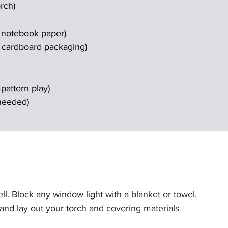
rch)
r notebook paper)
f cardboard packaging)
pattern play)
 needed)
. Block any window light with a blanket or towel, 
, and lay out your torch and covering materials 