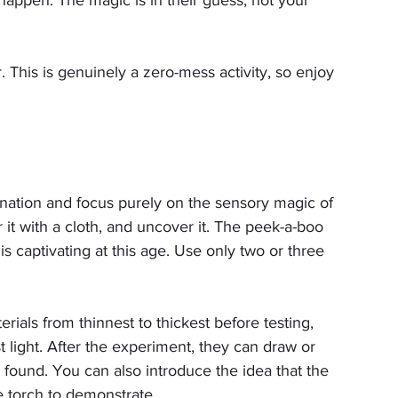
 This is genuinely a zero-mess activity, so enjoy 
nation and focus purely on the sensory magic of 
 it with a cloth, and uncover it. The peek-a-boo 
s captivating at this age. Use only two or three 
erials from thinnest to thickest before testing, 
t light. After the experiment, they can draw or 
y found. You can also introduce the idea that the 
he torch to demonstrate.