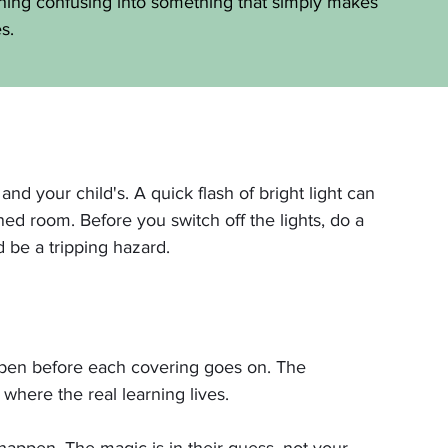
hing confusing into something that simply makes 
s.
d your child's. A quick flash of bright light can 
ned room. Before you switch off the lights, do a 
d be a tripping hazard.
appen before each covering goes on. The 
 where the real learning lives.
happen. The magic is in their guess, not your 