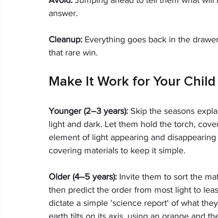
answer.
Cleanup:
 Everything goes back in the drawer.
that rare win.
Make It Work for Your Child
Younger (2–3 years):
 Skip the seasons expla
light and dark. Let them hold the torch, cover
element of light appearing and disappearing i
covering materials to keep it simple.
Older (4–5 years):
 Invite them to sort the mat
then predict the order from most light to leas
dictate a simple 'science report' of what the
earth tilts on its axis, using an orange and t