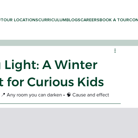
UT
OUR LOCATIONS
CURRICULUM
BLOGS
CAREERS
BOOK A TOUR
CON
 Light: A Winter
 for Curious Kids
LEARNING & PRESCHOOL
 • 📍 Any room you can darken • 🧠 Cause and effect