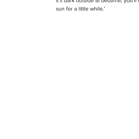
it's dark outside at bedtime, you'll
sun for a little while.'