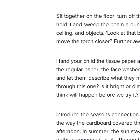
Sit together on the floor, turn off 
hold it and sweep the beam around 
ceiling, and objects. 'Look at that
move the torch closer? Further aw
Hand your child the tissue paper a
the regular paper, the face washer
and let them describe what they not
through this one? Is it bright or d
think will happen before we try it?'
Introduce the seasons connection. 
the way the cardboard covered the
afternoon. In summer, the sun sta
nothing covering it at all. 'Remem