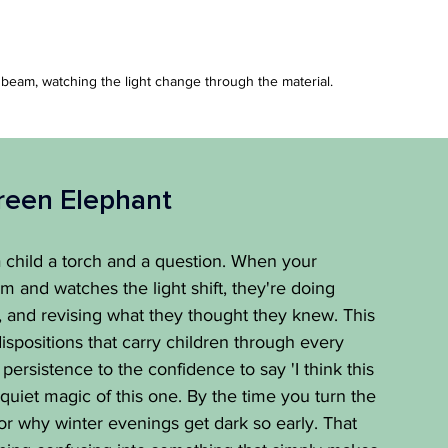
 beam, watching the light change through the material.
reen Elephant
child a torch and a question. When your 
 and watches the light shift, they're doing 
ng, and revising what they thought they knew. This 
dispositions that carry children through every 
persistence to the confidence to say 'I think this 
quiet magic of this one. By the time you turn the 
for why winter evenings get dark so early. That 