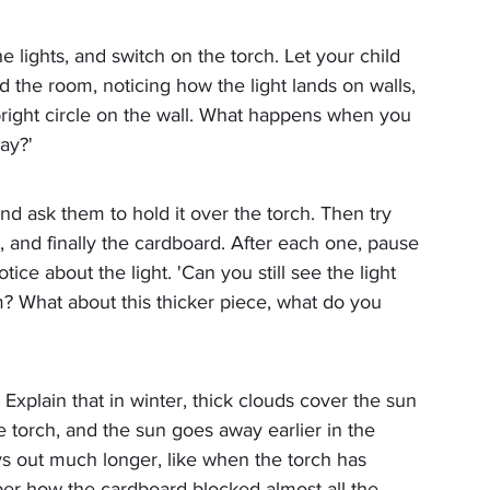
the lights, and switch on the torch. Let your child 
the room, noticing how the light lands on walls, 
 bright circle on the wall. What happens when you 
ay?'
nd ask them to hold it over the torch. Then try 
, and finally the cardboard. After each one, pause 
ice about the light. 'Can you still see the light 
im? What about this thicker piece, what do you 
Explain that in winter, thick clouds cover the sun 
 torch, and the sun goes away earlier in the 
ys out much longer, like when the torch has 
ber how the cardboard blocked almost all the 