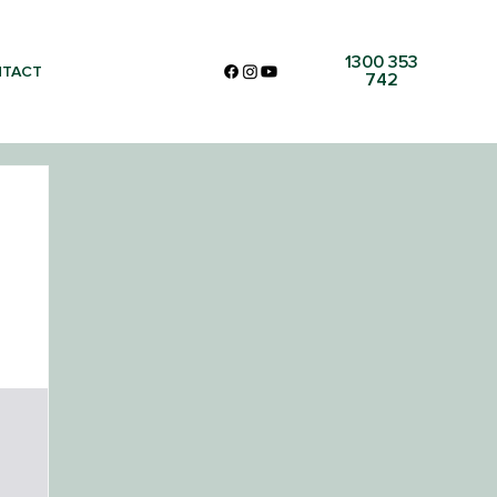
1300 353
TACT
742