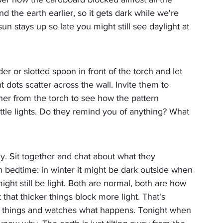
nd the earth earlier, so it gets dark while we're 
sun stays up so late you might still see daylight at 
r or slotted spoon in front of the torch and let 
t dots scatter across the wall. Invite them to 
her from the torch to see how the pattern 
ittle lights. Do they remind you of anything? What 
y. Sit together and chat about what they 
n bedtime: in winter it might be dark outside when 
ght still be light. Both are normal, both are how 
that thicker things block more light. That's 
sts things and watches what happens. Tonight when 