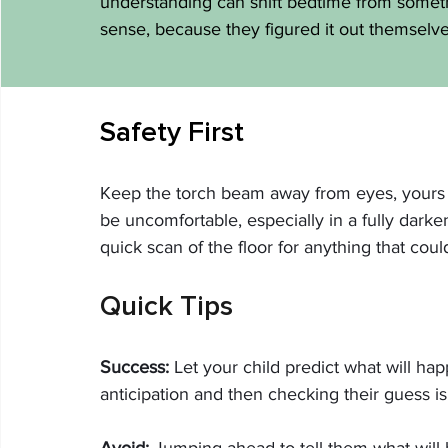
understanding can shift bedtime from somet
sense, because they figured it out themselve
Safety First
Keep the torch beam away from eyes, yours an
be uncomfortable, especially in a fully darke
quick scan of the floor for anything that coul
Quick Tips
Success:
 Let your child predict what will h
anticipation and then checking their guess is
Avoid:
 Jumping ahead to tell them what will 