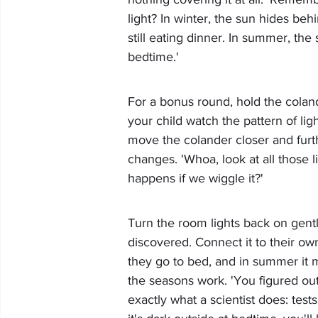
light? In winter, the sun hides behi
still eating dinner. In summer, the 
bedtime.'
For a bonus round, hold the colande
your child watch the pattern of ligh
move the colander closer and furt
changes. 'Whoa, look at all those l
happens if we wiggle it?'
Turn the room lights back on gentl
discovered. Connect it to their ow
they go to bed, and in summer it mi
the seasons work. 'You figured out 
exactly what a scientist does: te