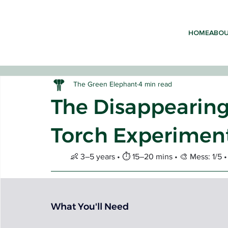
HOME
ABO
The Green Elephant
4 min read
The Disappearing
Torch Experiment
EARLY 
👶 3–5 years • ⏱️ 15–20 mins • 🎨 Mess: 1/5
What You'll Need