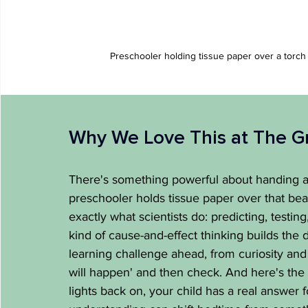
Preschooler holding tissue paper over a torch
Why We Love This at The G
There's something powerful about handing a 
preschooler holds tissue paper over that beam
exactly what scientists do: predicting, testi
kind of cause-and-effect thinking builds the 
learning challenge ahead, from curiosity and 
will happen' and then check. And here's the 
lights back on, your child has a real answer 