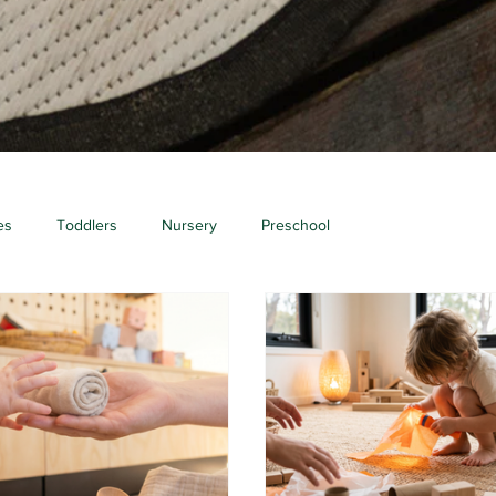
es
Toddlers
Nursery
Preschool