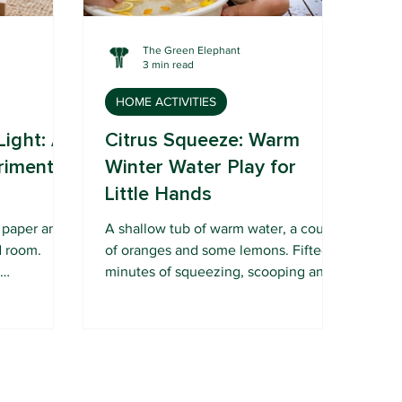
The Green Elephant
3 min read
HOME ACTIVITIES
Light: A
Citrus Squeeze: Warm
riment
Winter Water Play for
Little Hands
f paper and
A shallow tub of warm water, a couple
d room.
of oranges and some lemons. Fifteen
r
minutes of squeezing, scooping and
nter gets
sniffing your baby will absolutely
love.