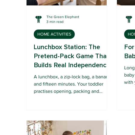
The Green Elephant
3 min read
HOME ACTIVITIES
HOM
Lunchbox Station: The
For
Pretend-Pack Game That
Bab
Builds Real Independence
Long 
baby
A lunchbox, a zip-lock bag, a banana
with 
and fifteen minutes. Your toddler
bask
practises opening, packing and
into 
closing, and walks away feeling like a
champion.