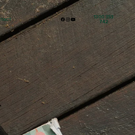
1300 353
TACT
742