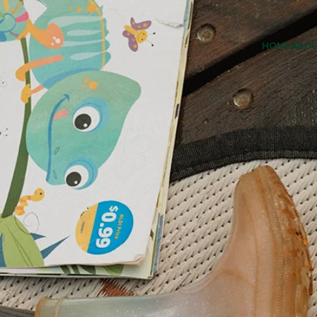
HOME
ABO
EARLY 