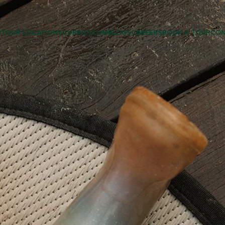
UT
OUR LOCATIONS
CURRICULUM
BLOGS
CAREERS
BOOK A TOUR
CON
LEARNING & PRESCHOOL