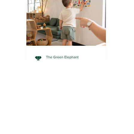
The Green Elephant
3 min read
HOME ACTIVITIES
Hallway Story Walk: Turn
Your Corridor into a
Picture Book Adventure
Painter's tape, a picture book and a
hallway. That's all you need to turn
story time into a walking adventure