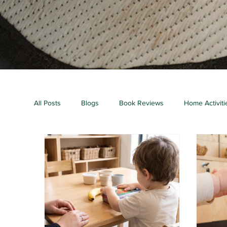
All Posts
Blogs
Book Reviews
Home Activiti