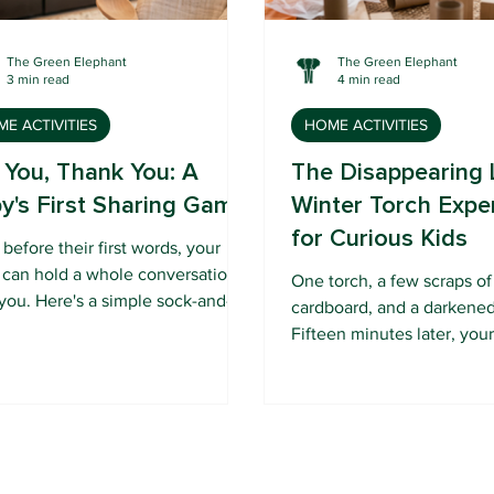
The Green Elephant
The Green Elephant
3 min read
4 min read
E ACTIVITIES
HOME ACTIVITIES
 You, Thank You: A
The Disappearing 
y's First Sharing Game
Winter Torch Expe
for Curious Kids
before their first words, your
 can hold a whole conversation
One torch, a few scraps o
you. Here's a simple sock-and-
cardboard, and a darkene
et game that turns give-and-take
Fifteen minutes later, you
early connection.
preschooler knows why wi
dark so early.