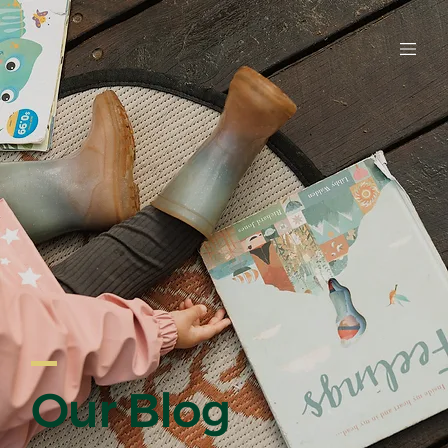
EARLY LE
Our Blog