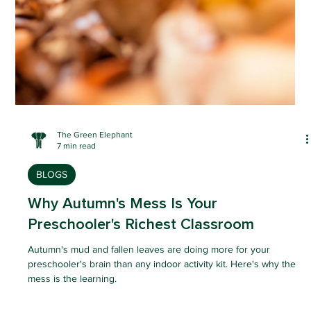
The Green Elephant
7 min read
BLOGS
Why Autumn's Mess Is Your
Preschooler's Richest Classroom
Autumn's mud and fallen leaves are doing more for your
preschooler's brain than any indoor activity kit. Here's why the
mess is the learning.