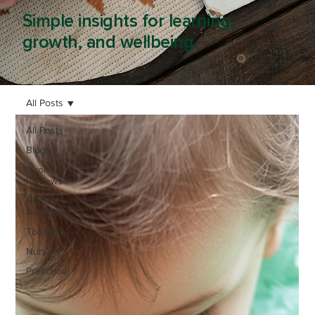
Simple insights for learning,
growth, and wellbeing.
All Posts
All Posts
Blogs
Book
Reviews
Home
Activities
Toddlers
Nursery
Preschool