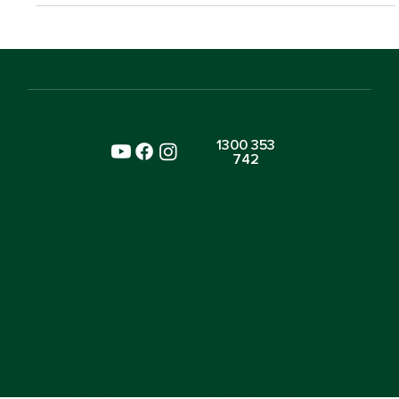
1300 353
742
SITE
ENVIRONMENTS
Home
Nursery
About Us
Preschool
Blogs
Toddlers
Careers
FAQs