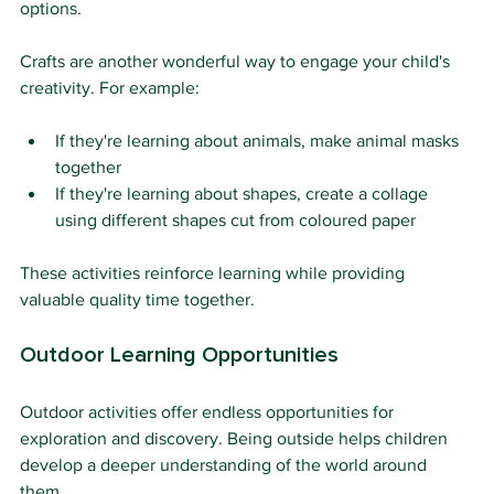
options.
Crafts are another wonderful way to engage your child's 
creativity. For example:
If they're learning about animals, make animal masks 
together
If they're learning about shapes, create a collage 
using different shapes cut from coloured paper
These activities reinforce learning while providing 
valuable quality time together.
Outdoor Learning Opportunities
Outdoor activities offer endless opportunities for 
exploration and discovery. Being outside helps children 
develop a deeper understanding of the world around 
them.