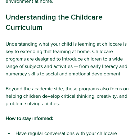
environment at home.
Understanding the Childcare 
Curriculum
Understanding what your child is learning at childcare is 
key to extending that learning at home. Childcare 
programs are designed to introduce children to a wide 
range of subjects and activities — from early literacy and 
numeracy skills to social and emotional development. 
Beyond the academic side, these programs also focus on 
helping children develop critical thinking, creativity, and 
problem-solving abilities.
How to stay informed:
Have regular conversations with your childcare 