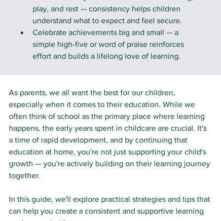
play, and rest — consistency helps children 
understand what to expect and feel secure.
Celebrate achievements big and small — a 
simple high-five or word of praise reinforces 
effort and builds a lifelong love of learning.
As parents, we all want the best for our children, 
especially when it comes to their education. While we 
often think of school as the primary place where learning 
happens, the early years spent in childcare are crucial. It's 
a time of rapid development, and by continuing that 
education at home, you're not just supporting your child's 
growth — you're actively building on their learning journey 
together.
In this guide, we'll explore practical strategies and tips that 
can help you create a consistent and supportive learning 