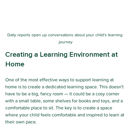
Daily reports open up conversations about your child's learning 
journey
Creating a Learning Environment at 
Home
One of the most effective ways to support learning at 
home is to create a dedicated learning space. This doesn't 
have to be a big, fancy room — it could be a cosy corner 
with a small table, some shelves for books and toys, and a 
comfortable place to sit. The key is to create a space 
where your child feels comfortable and inspired to learn at 
their own pace.