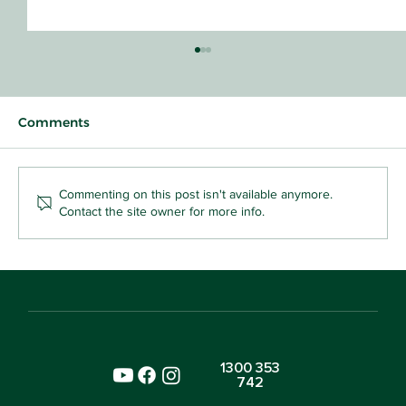
Comments
Commenting on this post isn't available anymore.
Contact the site owner for more info.
Why Your Toddler Who Snatches Toys
Is Already Learning Kindness
1300 353
742