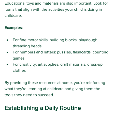
Educational toys and materials are also important. Look for 
items that align with the activities your child is doing in 
childcare.
Examples:
For fine motor skills: building blocks, playdough, 
threading beads
For numbers and letters: puzzles, flashcards, counting 
games
For creativity: art supplies, craft materials, dress-up 
clothes
By providing these resources at home, you're reinforcing 
what they're learning at childcare and giving them the 
tools they need to succeed.
Establishing a Daily Routine