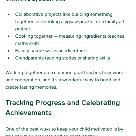
Collaborative projects like building something 
together, assembling a jigsaw puzzle, or a family art 
project
Cooking together — measuring ingredients teaches 
maths skills
Family nature walks or adventures
Grandparents reading stories or sharing skills
Working together on a common goal teaches teamwork 
and cooperation, and it's a wonderful way to bond and 
create lasting memories.
Tracking Progress and Celebrating 
Achievements
One of the best ways to keep your child motivated is by 