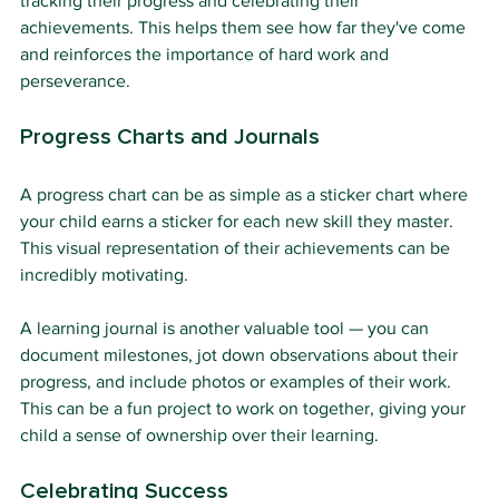
tracking their progress and celebrating their 
achievements. This helps them see how far they've come 
and reinforces the importance of hard work and 
perseverance.
Progress Charts and Journals
A progress chart can be as simple as a sticker chart where 
your child earns a sticker for each new skill they master. 
This visual representation of their achievements can be 
incredibly motivating.
A learning journal is another valuable tool — you can 
document milestones, jot down observations about their 
progress, and include photos or examples of their work. 
This can be a fun project to work on together, giving your 
child a sense of ownership over their learning.
Celebrating Success