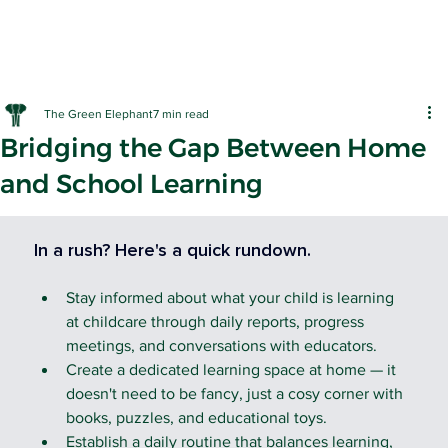
The Green Elephant
7 min read
Bridging the Gap Between Home
and School Learning
EARLY LE
In a rush? Here's a quick rundown.
Stay informed about what your child is learning 
at childcare through daily reports, progress 
meetings, and conversations with educators.
Create a dedicated learning space at home — it 
doesn't need to be fancy, just a cosy corner with 
books, puzzles, and educational toys.
Establish a daily routine that balances learning, 