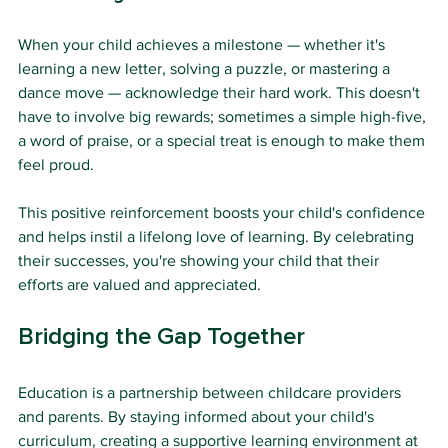
When your child achieves a milestone — whether it's 
learning a new letter, solving a puzzle, or mastering a 
dance move — acknowledge their hard work. This doesn't 
have to involve big rewards; sometimes a simple high-five, 
a word of praise, or a special treat is enough to make them 
feel proud.
This positive reinforcement boosts your child's confidence 
and helps instil a lifelong love of learning. By celebrating 
their successes, you're showing your child that their 
efforts are valued and appreciated.
Bridging the Gap Together
Education is a partnership between childcare providers 
and parents. By staying informed about your child's 
curriculum, creating a supportive learning environment at 