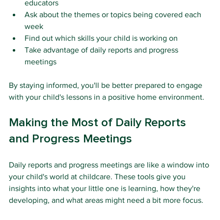
educators
Ask about the themes or topics being covered each 
week
Find out which skills your child is working on
Take advantage of daily reports and progress 
meetings
By staying informed, you'll be better prepared to engage 
with your child's lessons in a positive home environment.
Making the Most of Daily Reports 
and Progress Meetings
Daily reports and progress meetings are like a window into 
your child's world at childcare. These tools give you 
insights into what your little one is learning, how they're 
developing, and what areas might need a bit more focus.