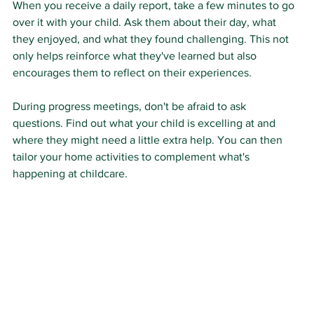
When you receive a daily report, take a few minutes to go 
over it with your child. Ask them about their day, what 
they enjoyed, and what they found challenging. This not 
only helps reinforce what they've learned but also 
encourages them to reflect on their experiences.
During progress meetings, don't be afraid to ask 
questions. Find out what your child is excelling at and 
where they might need a little extra help. You can then 
tailor your home activities to complement what's 
happening at childcare.