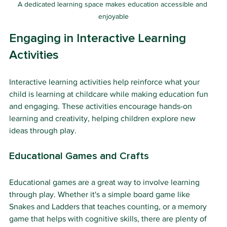
A dedicated learning space makes education accessible and 
enjoyable
Engaging in Interactive Learning 
Activities
Interactive learning activities help reinforce what your 
child is learning at childcare while making education fun 
and engaging. These activities encourage hands-on 
learning and creativity, helping children explore new 
ideas through play.
Educational Games and Crafts
Educational games are a great way to involve learning 
through play. Whether it's a simple board game like 
Snakes and Ladders that teaches counting, or a memory 
game that helps with cognitive skills, there are plenty of 