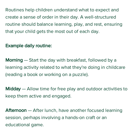
Routines help children understand what to expect and 
create a sense of order in their day. A well-structured 
routine should balance learning, play, and rest, ensuring 
that your child gets the most out of each day.
Example daily routine:
Morning
 — Start the day with breakfast, followed by a 
learning activity related to what they're doing in childcare 
(reading a book or working on a puzzle).
Midday
 — Allow time for free play and outdoor activities to 
keep them active and engaged.
Afternoon
 — After lunch, have another focused learning 
session, perhaps involving a hands-on craft or an 
educational game.