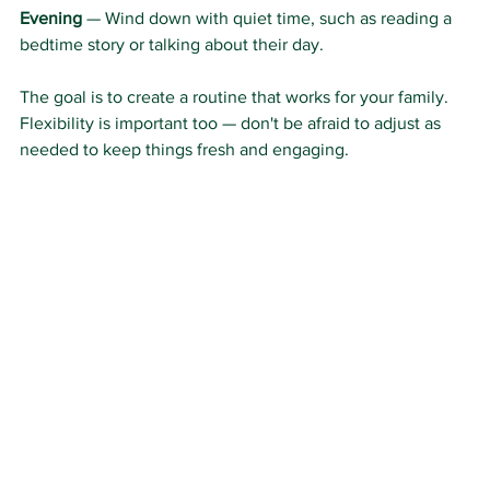
Evening
 — Wind down with quiet time, such as reading a 
bedtime story or talking about their day.
The goal is to create a routine that works for your family. 
Flexibility is important too — don't be afraid to adjust as 
needed to keep things fresh and engaging.