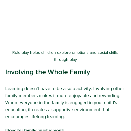
Role-play helps children explore emotions and social skills 
through play
Involving the Whole Family
Learning doesn't have to be a solo activity. Involving other 
family members makes it more enjoyable and rewarding. 
When everyone in the family is engaged in your child's 
education, it creates a supportive environment that 
encourages lifelong learning.
Ideas for family involvement: