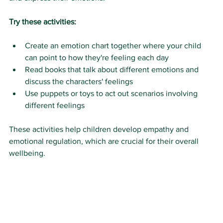
Try these activities:
Create an emotion chart together where your child 
can point to how they're feeling each day
Read books that talk about different emotions and 
discuss the characters' feelings
Use puppets or toys to act out scenarios involving 
different feelings
These activities help children develop empathy and 
emotional regulation, which are crucial for their overall 
wellbeing.