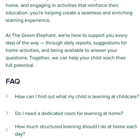
home, and engaging in activities that reinforce their 
education, you're helping create a seamless and enriching 
learning experience.
At The Green Elephant, we're here to support you every 
step of the way — through daily reports, suggestions for 
home activities, and being available to answer your 
questions. Together, we can help your child reach their 
full potential.
FAQ 
How can I find out what my child is learning at childcare?
Do I need a dedicated room for learning at home?
How much structured learning should I do at home each 
day?