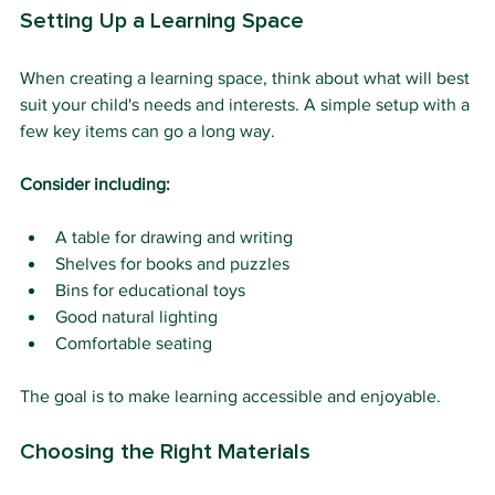
Setting Up a Learning Space
When creating a learning space, think about what will best 
suit your child's needs and interests. A simple setup with a 
few key items can go a long way.
Consider including:
A table for drawing and writing
Shelves for books and puzzles
Bins for educational toys
Good natural lighting
Comfortable seating
The goal is to make learning accessible and enjoyable.
Choosing the Right Materials