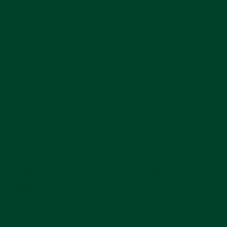
SITE
ENVIRONMENTS
Home
Nursery
About Us
Preschool
Blogs
Toddlers
Careers
FAQs
LOCATIONS
CURRICULUM
Beaconsfield
School Readiness
Horsley Park
Nutrition
Rosebery
Sustainability
Waterloo
Community
Privacy Policy