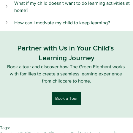
What if my child doesn't want to do learning activities at 
home?
How can I motivate my child to keep learning?
Partner with Us in Your Child's 
Learning Journey
Book a tour and discover how The Green Elephant works 
with families to create a seamless learning experience 
from childcare to home.
Book a Tour
Tags: