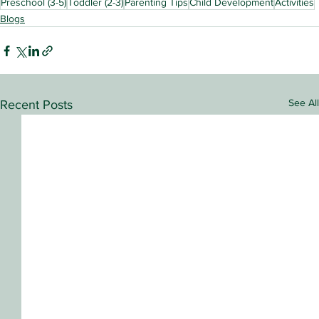
Preschool (3-5)
Toddler (2-3)
Parenting Tips
Child Development
Activities
Blogs
See All
Recent Posts