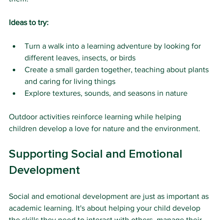
Ideas to try:
Turn a walk into a learning adventure by looking for 
different leaves, insects, or birds
Create a small garden together, teaching about plants 
and caring for living things
Explore textures, sounds, and seasons in nature
Outdoor activities reinforce learning while helping 
children develop a love for nature and the environment.
Supporting Social and Emotional 
Development
Social and emotional development are just as important as 
academic learning. It's about helping your child develop 
the skills they need to interact with others, manage their 