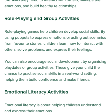
emotions, and build healthy relationships.
Role-Playing and Group Activities
Role-playing games help children develop social skills. By 
using puppets to express emotions or acting out scenarios 
from favourite stories, children learn how to interact with 
others, solve problems, and express their feelings.
You can also encourage social development by organising 
playdates or group activities. These give your child the 
chance to practise social skills in a real-world setting, 
helping them build confidence and make friends.
Emotional Literacy Activities
Emotional literacy is about helping children understand 
and express their emotions.