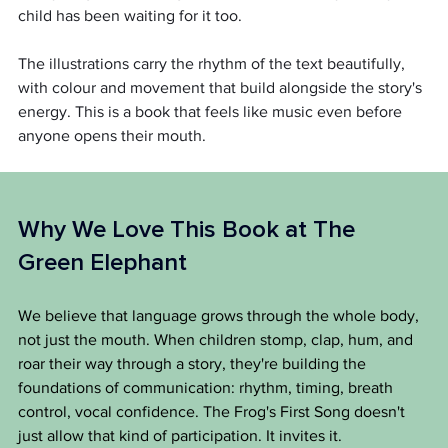
child has been waiting for it too.
The illustrations carry the rhythm of the text beautifully, 
with colour and movement that build alongside the story's 
energy. This is a book that feels like music even before 
anyone opens their mouth.
Why We Love This Book at The 
Green Elephant
We believe that language grows through the whole body, 
not just the mouth. When children stomp, clap, hum, and 
roar their way through a story, they're building the 
foundations of communication: rhythm, timing, breath 
control, vocal confidence. The Frog's First Song doesn't 
just allow that kind of participation. It invites it.