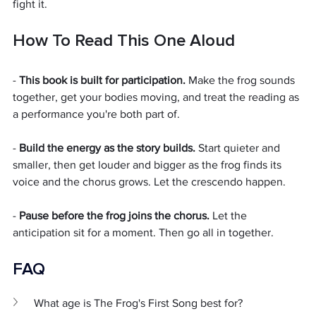
fight it.
How To Read This One Aloud
- 
This book is built for participation.
 Make the frog sounds 
together, get your bodies moving, and treat the reading as 
a performance you're both part of.
- 
Build the energy as the story builds.
 Start quieter and 
smaller, then get louder and bigger as the frog finds its 
voice and the chorus grows. Let the crescendo happen.
- 
Pause before the frog joins the chorus.
 Let the 
anticipation sit for a moment. Then go all in together.
FAQ 
What age is The Frog's First Song best for?