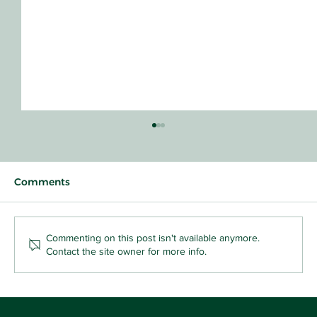
Comments
Commenting on this post isn't available anymore.
Contact the site owner for more info.
Why Sharing Feels So Hard (and Why
That's the Point): Florence and Fox