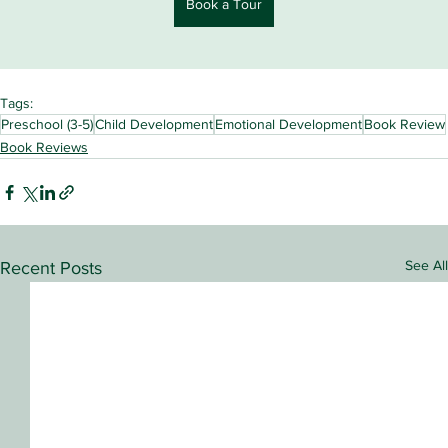
Book a Tour
Tags:
Preschool (3-5)
Child Development
Emotional Development
Book Review
Book Reviews
See All
Recent Posts