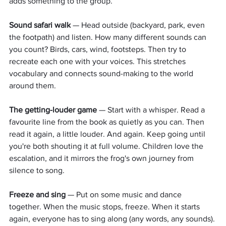
adds something to the group.
Sound safari walk
 — Head outside (backyard, park, even 
the footpath) and listen. How many different sounds can 
you count? Birds, cars, wind, footsteps. Then try to 
recreate each one with your voices. This stretches 
vocabulary and connects sound-making to the world 
around them.
The getting-louder game
 — Start with a whisper. Read a 
favourite line from the book as quietly as you can. Then 
read it again, a little louder. And again. Keep going until 
you're both shouting it at full volume. Children love the 
escalation, and it mirrors the frog's own journey from 
silence to song.
Freeze and sing
 — Put on some music and dance 
together. When the music stops, freeze. When it starts 
again, everyone has to sing along (any words, any sounds). 