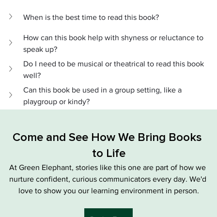
When is the best time to read this book?
How can this book help with shyness or reluctance to 
speak up?
Do I need to be musical or theatrical to read this book 
well?
Can this book be used in a group setting, like a 
playgroup or kindy?
Come and See How We Bring Books 
to Life
At Green Elephant, stories like this one are part of how we 
nurture confident, curious communicators every day. We'd 
love to show you our learning environment in person.