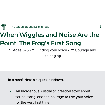
The Green Elephant
5 min read
When Wiggles and Noise Are the
Point: The Frog's First Song
👶 Ages 3–5 • 🎯 Finding your voice • 💛 Courage and 
belonging
EARLY LE
In a rush? Here's a quick rundown.
An Indigenous Australian creation story about 
sound, song, and the courage to use your voice 
for the very first time