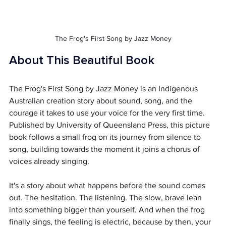
The Frog's First Song by Jazz Money
About This Beautiful Book
The Frog's First Song by Jazz Money is an Indigenous 
Australian creation story about sound, song, and the 
courage it takes to use your voice for the very first time. 
Published by University of Queensland Press, this picture 
book follows a small frog on its journey from silence to 
song, building towards the moment it joins a chorus of 
voices already singing.
It's a story about what happens before the sound comes 
out. The hesitation. The listening. The slow, brave lean 
into something bigger than yourself. And when the frog 
finally sings, the feeling is electric, because by then, your 