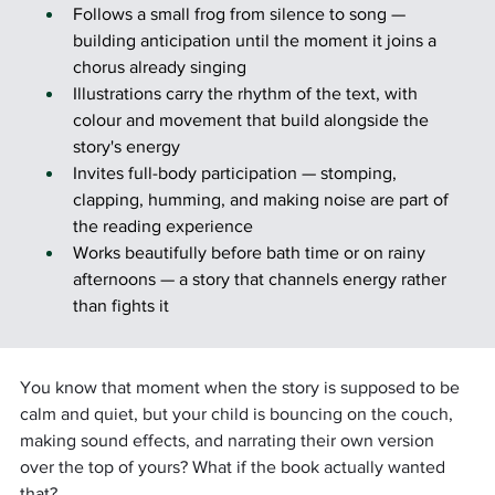
Follows a small frog from silence to song — 
building anticipation until the moment it joins a 
chorus already singing
Illustrations carry the rhythm of the text, with 
colour and movement that build alongside the 
story's energy
Invites full-body participation — stomping, 
clapping, humming, and making noise are part of 
the reading experience
Works beautifully before bath time or on rainy 
afternoons — a story that channels energy rather 
than fights it
You know that moment when the story is supposed to be 
calm and quiet, but your child is bouncing on the couch, 
making sound effects, and narrating their own version 
over the top of yours? What if the book actually wanted 
that?