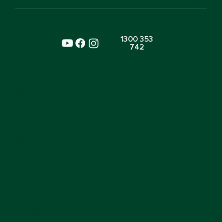
1300 353
742
SITE
ENVIRONMENTS
Home
Nursery
About Us
Preschool
Blogs
Toddlers
Careers
FAQs
LOCATIONS
CURRICULUM
Beaconsfield
School Readiness
Horsley Park
Nutrition