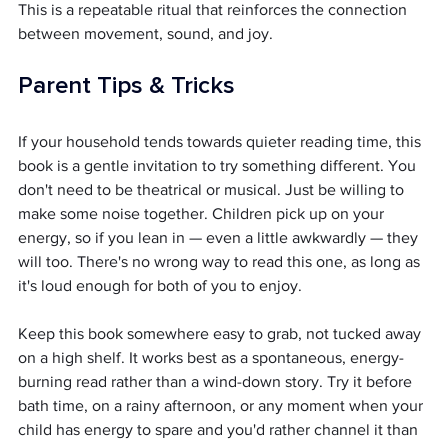
This is a repeatable ritual that reinforces the connection 
between movement, sound, and joy.
Parent Tips & Tricks
If your household tends towards quieter reading time, this 
book is a gentle invitation to try something different. You 
don't need to be theatrical or musical. Just be willing to 
make some noise together. Children pick up on your 
energy, so if you lean in — even a little awkwardly — they 
will too. There's no wrong way to read this one, as long as 
it's loud enough for both of you to enjoy.
Keep this book somewhere easy to grab, not tucked away 
on a high shelf. It works best as a spontaneous, energy-
burning read rather than a wind-down story. Try it before 
bath time, on a rainy afternoon, or any moment when your 
child has energy to spare and you'd rather channel it than 