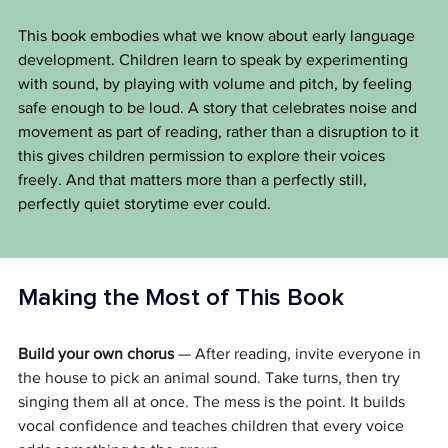
This book embodies what we know about early language 
development. Children learn to speak by experimenting 
with sound, by playing with volume and pitch, by feeling 
safe enough to be loud. A story that celebrates noise and 
movement as part of reading, rather than a disruption to it 
this gives children permission to explore their voices 
freely. And that matters more than a perfectly still, 
perfectly quiet storytime ever could.
Making the Most of This Book
Build your own chorus
 — After reading, invite everyone in 
the house to pick an animal sound. Take turns, then try 
singing them all at once. The mess is the point. It builds 
vocal confidence and teaches children that every voice 