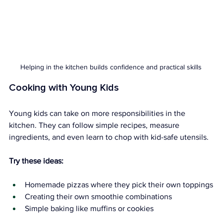
Helping in the kitchen builds confidence and practical skills
Cooking with Young Kids
Young kids can take on more responsibilities in the 
kitchen. They can follow simple recipes, measure 
ingredients, and even learn to chop with kid-safe utensils.
Try these ideas:
Homemade pizzas where they pick their own toppings
Creating their own smoothie combinations
Simple baking like muffins or cookies