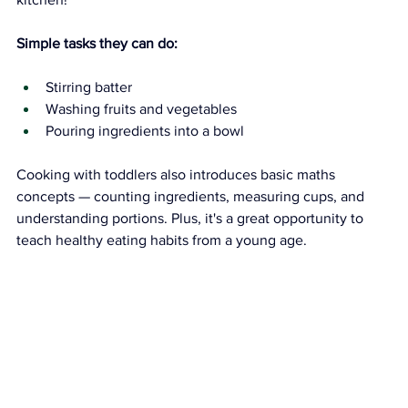
Simple tasks they can do:
Stirring batter
Washing fruits and vegetables
Pouring ingredients into a bowl
Cooking with toddlers also introduces basic maths 
concepts — counting ingredients, measuring cups, and 
understanding portions. Plus, it's a great opportunity to 
teach healthy eating habits from a young age.