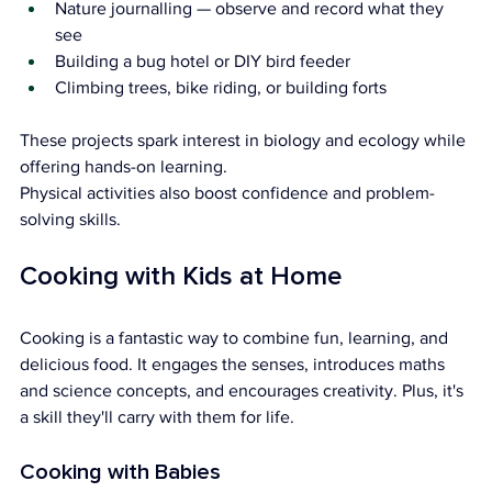
Nature journalling — observe and record what they 
see
Building a bug hotel or DIY bird feeder
Climbing trees, bike riding, or building forts
These projects spark interest in biology and ecology while 
offering hands-on learning. 
Physical activities also boost confidence and problem-
solving skills.
Cooking with Kids at Home
Cooking is a fantastic way to combine fun, learning, and 
delicious food. It engages the senses, introduces maths 
and science concepts, and encourages creativity. Plus, it's 
a skill they'll carry with them for life.
Cooking with Babies