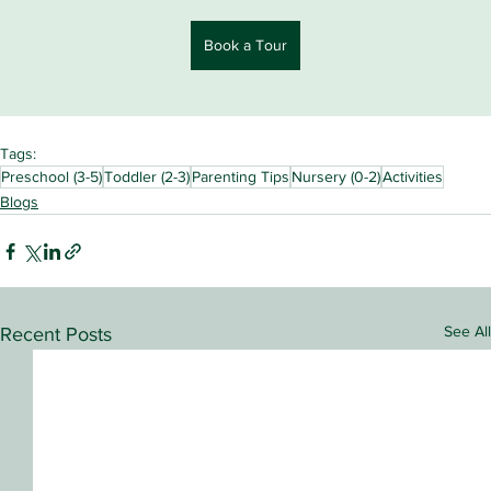
Book a Tour
Tags:
Preschool (3-5)
Toddler (2-3)
Parenting Tips
Nursery (0-2)
Activities
Blogs
See All
Recent Posts