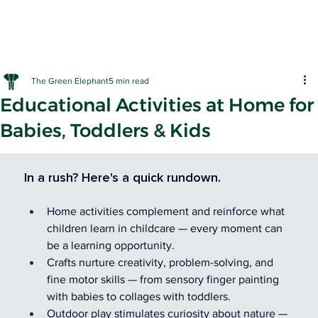
The Green Elephant
5 min read
Educational Activities at Home for
Babies, Toddlers & Kids
EARLY LE
In a rush? Here's a quick rundown.
Home activities complement and reinforce what 
children learn in childcare — every moment can 
be a learning opportunity.
Crafts nurture creativity, problem-solving, and 
fine motor skills — from sensory finger painting 
with babies to collages with toddlers.
Outdoor play stimulates curiosity about nature — 