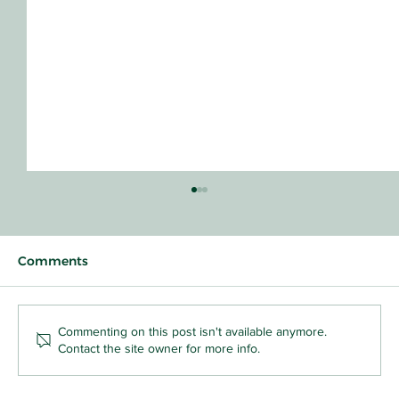
Comments
Commenting on this post isn't available anymore.
Contact the site owner for more info.
Why Your Toddler Who Snatches Toys