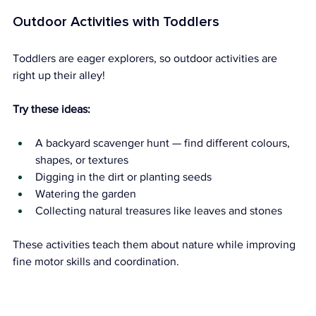
Outdoor Activities with Toddlers
Toddlers are eager explorers, so outdoor activities are 
right up their alley!
Try these ideas:
A backyard scavenger hunt — find different colours, 
shapes, or textures
Digging in the dirt or planting seeds
Watering the garden
Collecting natural treasures like leaves and stones
These activities teach them about nature while improving 
fine motor skills and coordination.