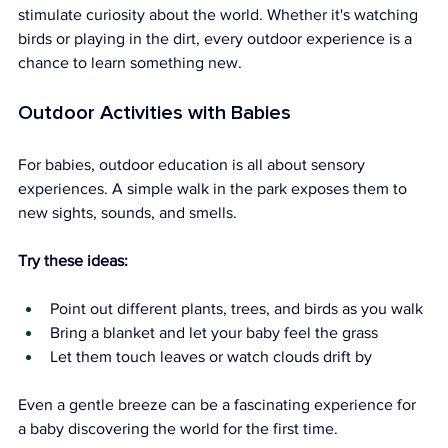
stimulate curiosity about the world. Whether it's watching 
birds or playing in the dirt, every outdoor experience is a 
chance to learn something new.
Outdoor Activities with Babies
For babies, outdoor education is all about sensory 
experiences. A simple walk in the park exposes them to 
new sights, sounds, and smells.
Try these ideas:
Point out different plants, trees, and birds as you walk
Bring a blanket and let your baby feel the grass
Let them touch leaves or watch clouds drift by
Even a gentle breeze can be a fascinating experience for 
a baby discovering the world for the first time.