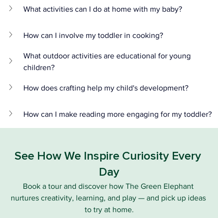
What activities can I do at home with my baby?
How can I involve my toddler in cooking?
What outdoor activities are educational for young 
children?
How does crafting help my child's development?
How can I make reading more engaging for my toddler?
See How We Inspire Curiosity Every 
Day
Book a tour and discover how The Green Elephant 
nurtures creativity, learning, and play — and pick up ideas 
to try at home.