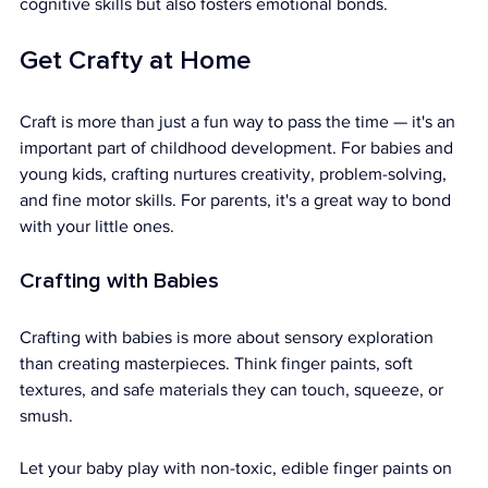
cognitive skills but also fosters emotional bonds.
Get Crafty at Home
Craft is more than just a fun way to pass the time — it's an 
important part of childhood development. For babies and 
young kids, crafting nurtures creativity, problem-solving, 
and fine motor skills. For parents, it's a great way to bond 
with your little ones.
Crafting with Babies
Crafting with babies is more about sensory exploration 
than creating masterpieces. Think finger paints, soft 
textures, and safe materials they can touch, squeeze, or 
smush.
Let your baby play with non-toxic, edible finger paints on 