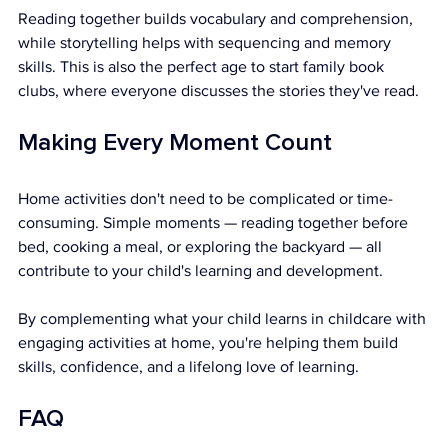
Reading together builds vocabulary and comprehension, 
while storytelling helps with sequencing and memory 
skills. This is also the perfect age to start family book 
clubs, where everyone discusses the stories they've read.
Making Every Moment Count
Home activities don't need to be complicated or time-
consuming. Simple moments — reading together before 
bed, cooking a meal, or exploring the backyard — all 
contribute to your child's learning and development.
By complementing what your child learns in childcare with 
engaging activities at home, you're helping them build 
skills, confidence, and a lifelong love of learning.
FAQ 