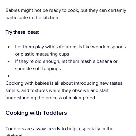
Babies might not be ready to cook, but they can certainly 
participate in the kitchen.
Try these ideas:
Let them play with safe utensils like wooden spoons 
or plastic measuring cups
If they're old enough, let them mash a banana or 
sprinkle soft toppings
Cooking with babies is all about introducing new tastes, 
smells, and textures while they observe and start 
understanding the process of making food.
Cooking with Toddlers
Toddlers are always ready to help, especially in the 
kitchen!