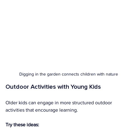
Digging in the garden connects children with nature
Outdoor Activities with Young Kids
Older kids can engage in more structured outdoor 
activities that encourage learning.
Try these ideas: