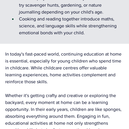
try scavenger hunts, gardening, or nature 
journalling depending on your child's age.
Cooking and reading together introduce maths, 
science, and language skills while strengthening 
emotional bonds with your child.
In today's fast-paced world, continuing education at home 
is essential, especially for young children who spend time 
in childcare. While childcare centres offer valuable 
learning experiences, home activities complement and 
reinforce those skills.
Whether it's getting crafty and creative or exploring the 
backyard, every moment at home can be a learning 
opportunity. In their early years, children are like sponges, 
absorbing everything around them. Engaging in fun, 
educational activities at home not only strengthens 