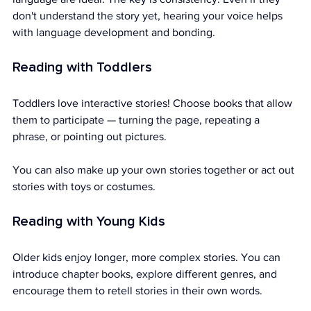
don't understand the story yet, hearing your voice helps 
with language development and bonding.
Reading with Toddlers
Toddlers love interactive stories! Choose books that allow 
them to participate — turning the page, repeating a 
phrase, or pointing out pictures.
You can also make up your own stories together or act out 
stories with toys or costumes.
Reading with Young Kids
Older kids enjoy longer, more complex stories. You can 
introduce chapter books, explore different genres, and 
encourage them to retell stories in their own words.