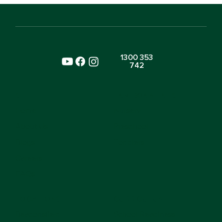
Is Already Learning Kindness
1300 353
742
SITE
ENVIRONMENTS
Home
Nursery
About Us
Preschool
Blogs
Toddlers
Careers
FAQs
LOCATIONS
CURRICULUM
Beaconsfield
School Readiness