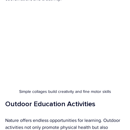
Simple collages build creativity and fine motor skills
Outdoor Education Activities
Nature offers endless opportunities for learning. Outdoor 
activities not only promote physical health but also 