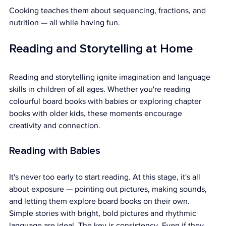
Cooking teaches them about sequencing, fractions, and 
nutrition — all while having fun.
Reading and Storytelling at Home
Reading and storytelling ignite imagination and language 
skills in children of all ages. Whether you're reading 
colourful board books with babies or exploring chapter 
books with older kids, these moments encourage 
creativity and connection.
Reading with Babies
It's never too early to start reading. At this stage, it's all 
about exposure — pointing out pictures, making sounds, 
and letting them explore board books on their own.
Simple stories with bright, bold pictures and rhythmic 
language are ideal. The key is consistency. Even if they 