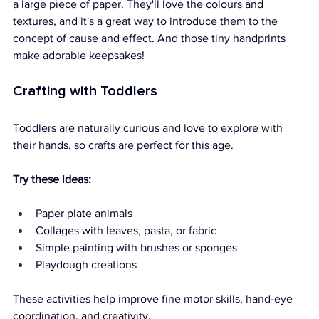
a large piece of paper. They'll love the colours and 
textures, and it's a great way to introduce them to the 
concept of cause and effect. And those tiny handprints 
make adorable keepsakes!
Crafting with Toddlers
Toddlers are naturally curious and love to explore with 
their hands, so crafts are perfect for this age.
Try these ideas:
Paper plate animals
Collages with leaves, pasta, or fabric
Simple painting with brushes or sponges
Playdough creations
These activities help improve fine motor skills, hand-eye 
coordination, and creativity.