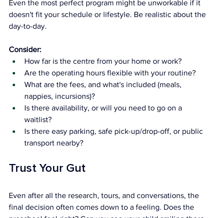
Even the most perfect program might be unworkable if it 
doesn't fit your schedule or lifestyle. Be realistic about the 
day-to-day.
Consider:
How far is the centre from your home or work?
Are the operating hours flexible with your routine?
What are the fees, and what's included (meals, 
nappies, incursions)?
Is there availability, or will you need to go on a 
waitlist?
Is there easy parking, safe pick-up/drop-off, or public 
transport nearby?
Trust Your Gut
Even after all the research, tours, and conversations, the 
final decision often comes down to a feeling. Does the 