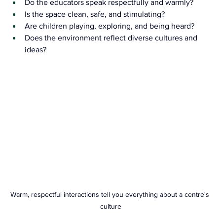
Do the educators speak respectfully and warmly?
Is the space clean, safe, and stimulating?
Are children playing, exploring, and being heard?
Does the environment reflect diverse cultures and 
ideas?
Warm, respectful interactions tell you everything about a centre's 
culture