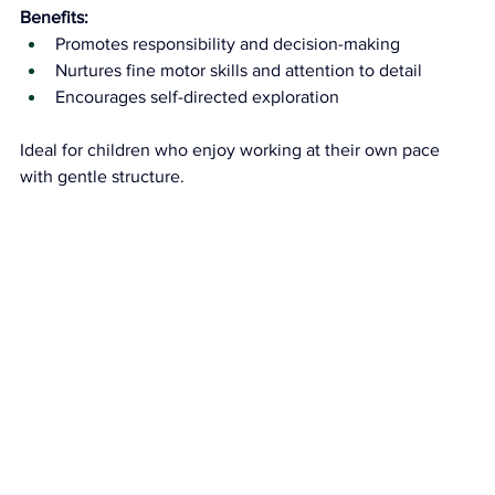
Benefits:
Promotes responsibility and decision-making
Nurtures fine motor skills and attention to detail
Encourages self-directed exploration
Ideal for children who enjoy working at their own pace 
with gentle structure.