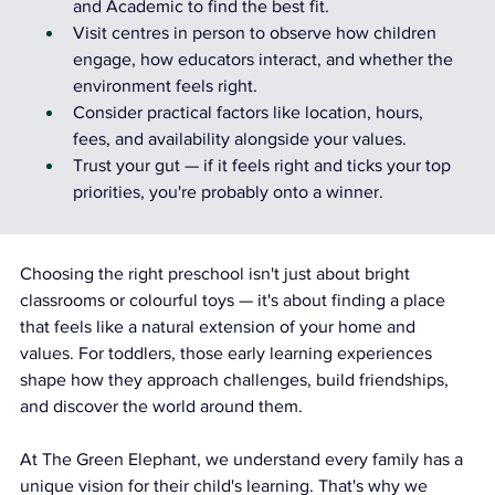
and Academic to find the best fit.
Visit centres in person to observe how children 
engage, how educators interact, and whether the 
environment feels right.
Consider practical factors like location, hours, 
fees, and availability alongside your values.
Trust your gut — if it feels right and ticks your top 
priorities, you're probably onto a winner.
Choosing the right preschool isn't just about bright 
classrooms or colourful toys — it's about finding a place 
that feels like a natural extension of your home and 
values. For toddlers, those early learning experiences 
shape how they approach challenges, build friendships, 
and discover the world around them.
At The Green Elephant, we understand every family has a 
unique vision for their child's learning. That's why we 