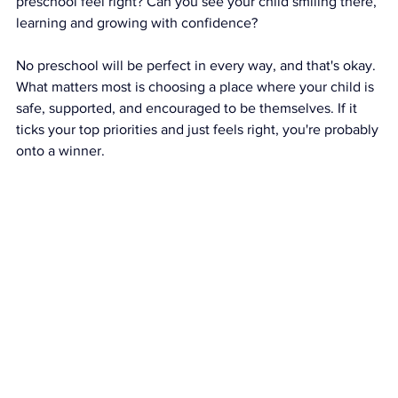
preschool feel right? Can you see your child smiling there, 
learning and growing with confidence?
No preschool will be perfect in every way, and that's okay. 
What matters most is choosing a place where your child is 
safe, supported, and encouraged to be themselves. If it 
ticks your top priorities and just feels right, you're probably 
onto a winner.