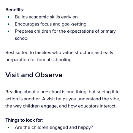
Benefits:
Builds academic skills early on
Encourages focus and goal-setting
Prepares children for the expectations of primary 
school
Best suited to families who value structure and early 
preparation for formal schooling.
Visit and Observe
Reading about a preschool is one thing, but seeing it in 
action is another. A visit helps you understand the vibe, 
the way children engage, and how educators interact.
Things to look for:
Are the children engaged and happy?