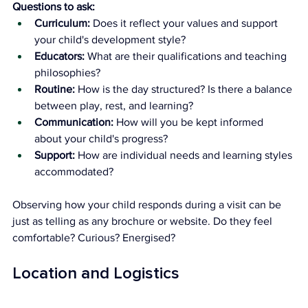
Questions to ask:
Curriculum:
 Does it reflect your values and support 
your child's development style?
Educators:
 What are their qualifications and teaching 
philosophies?
Routine:
 How is the day structured? Is there a balance 
between play, rest, and learning?
Communication:
 How will you be kept informed 
about your child's progress?
Support:
 How are individual needs and learning styles 
accommodated?
Observing how your child responds during a visit can be 
just as telling as any brochure or website. Do they feel 
comfortable? Curious? Energised?
Location and Logistics