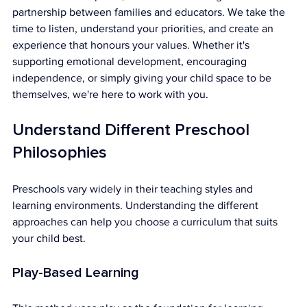
partnership between families and educators. We take the 
time to listen, understand your priorities, and create an 
experience that honours your values. Whether it's 
supporting emotional development, encouraging 
independence, or simply giving your child space to be 
themselves, we're here to work with you.
Understand Different Preschool 
Philosophies
Preschools vary widely in their teaching styles and 
learning environments. Understanding the different 
approaches can help you choose a curriculum that suits 
your child best.
Play-Based Learning