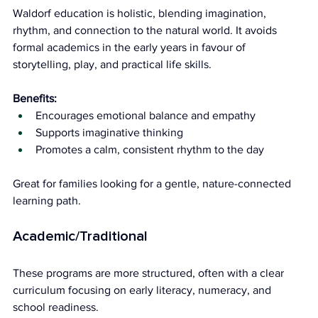
Waldorf education is holistic, blending imagination, 
rhythm, and connection to the natural world. It avoids 
formal academics in the early years in favour of 
storytelling, play, and practical life skills.
Benefits:
Encourages emotional balance and empathy
Supports imaginative thinking
Promotes a calm, consistent rhythm to the day
Great for families looking for a gentle, nature-connected 
learning path.
Academic/Traditional
These programs are more structured, often with a clear 
curriculum focusing on early literacy, numeracy, and 
school readiness.