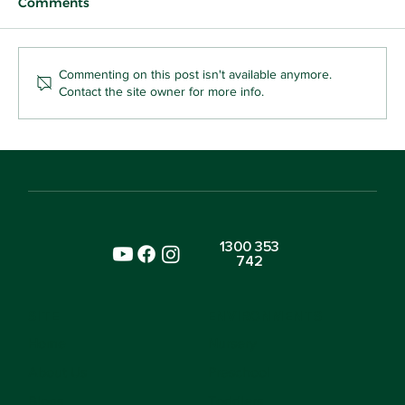
Comments
Commenting on this post isn't available anymore.
Contact the site owner for more info.
Why Your Toddler Who Snatches Toys
Is Already Learning Kindness
1300 353
742
SITE
ENVIRONMENTS
Home
Nursery
About Us
Preschool
Blogs
Toddlers