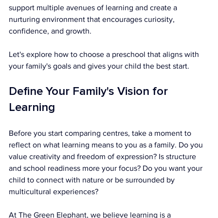
support multiple avenues of learning and create a 
nurturing environment that encourages curiosity, 
confidence, and growth.
Let's explore how to choose a preschool that aligns with 
your family's goals and gives your child the best start.
Define Your Family's Vision for 
Learning
Before you start comparing centres, take a moment to 
reflect on what learning means to you as a family. Do you 
value creativity and freedom of expression? Is structure 
and school readiness more your focus? Do you want your 
child to connect with nature or be surrounded by 
multicultural experiences?
At The Green Elephant, we believe learning is a 