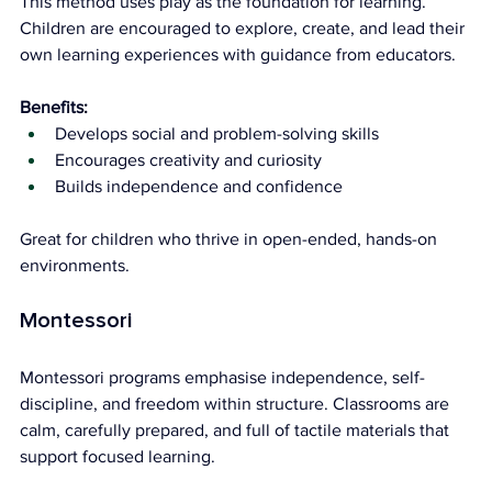
This method uses play as the foundation for learning. 
Children are encouraged to explore, create, and lead their 
own learning experiences with guidance from educators.
Benefits:
Develops social and problem-solving skills
Encourages creativity and curiosity
Builds independence and confidence
Great for children who thrive in open-ended, hands-on 
environments.
Montessori
Montessori programs emphasise independence, self-
discipline, and freedom within structure. Classrooms are 
calm, carefully prepared, and full of tactile materials that 
support focused learning.