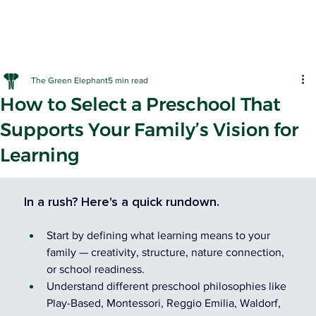
The Green Elephant
5 min read
How to Select a Preschool That
Supports Your Family’s Vision for
Learning
EARLY LE
In a rush? Here's a quick rundown.
Start by defining what learning means to your 
family — creativity, structure, nature connection, 
or school readiness.
Understand different preschool philosophies like 
Play-Based, Montessori, Reggio Emilia, Waldorf, 