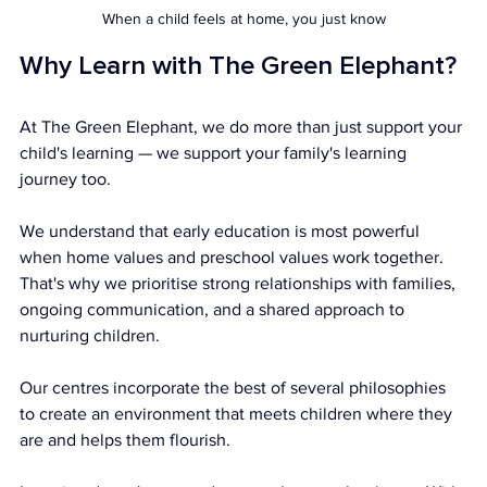
When a child feels at home, you just know
Why Learn with The Green Elephant?
At The Green Elephant, we do more than just support your 
child's learning — we support your family's learning 
journey too.
We understand that early education is most powerful 
when home values and preschool values work together. 
That's why we prioritise strong relationships with families, 
ongoing communication, and a shared approach to 
nurturing children.
Our centres incorporate the best of several philosophies 
to create an environment that meets children where they 
are and helps them flourish.