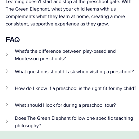
Learning doesn't start and stop at the preschool gate. With 
The Green Elephant, what your child learns with us 
complements what they learn at home, creating a more 
consistent, supportive experience as they grow.
FAQ 
What's the difference between play-based and 
Montessori preschools?
What questions should I ask when visiting a preschool?
How do I know if a preschool is the right fit for my child?
What should I look for during a preschool tour?
Does The Green Elephant follow one specific teaching 
philosophy?