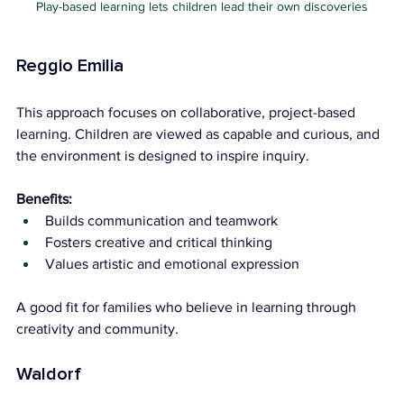
Play-based learning lets children lead their own discoveries
Reggio Emilia
This approach focuses on collaborative, project-based 
learning. Children are viewed as capable and curious, and 
the environment is designed to inspire inquiry.
Benefits:
Builds communication and teamwork
Fosters creative and critical thinking
Values artistic and emotional expression
A good fit for families who believe in learning through 
creativity and community.
Waldorf