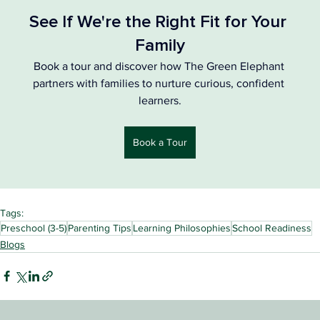
See If We're the Right Fit for Your 
Family
Book a tour and discover how The Green Elephant 
partners with families to nurture curious, confident 
learners.
Book a Tour
Tags:
Preschool (3-5)
Parenting Tips
Learning Philosophies
School Readiness
Blogs