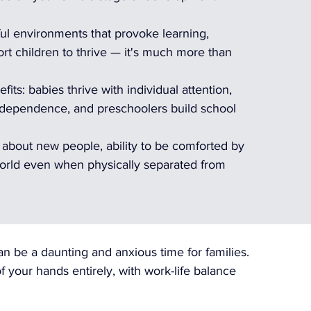
ul environments that provoke learning, 
 children to thrive — it's much more than 
its: babies thrive with individual attention, 
independence, and preschoolers build school 
y about new people, ability to be comforted by 
orld even when physically separated from 
an be a daunting and anxious time for families. 
f your hands entirely, with work-life balance 