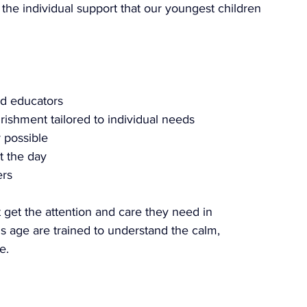
 the individual support that our youngest children 
ed educators
urishment tailored to individual needs
 possible
t the day
ers
 get the attention and care they need in 
s age are trained to understand the calm, 
e.