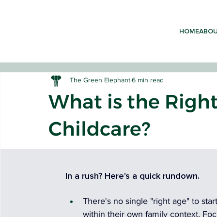
HOME
ABO
The Green Elephant
6 min read
What is the Right
Childcare?
EARLY 
In a rush? Here's a quick rundown.
There's no single "right age" to sta
within their own family context. Fo