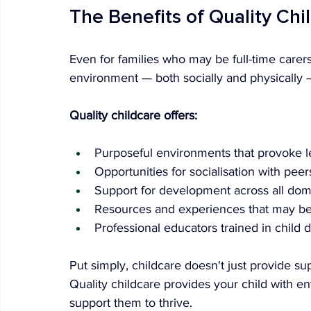
The Benefits of Quality Chi
Even for families who may be full-time carers
environment — both socially and physically 
Quality childcare offers:
Purposeful environments that provoke l
Opportunities for socialisation with peer
Support for development across all dom
Resources and experiences that may be d
Professional educators trained in child
Put simply, childcare doesn't just provide s
Quality childcare provides your child with 
support them to thrive.