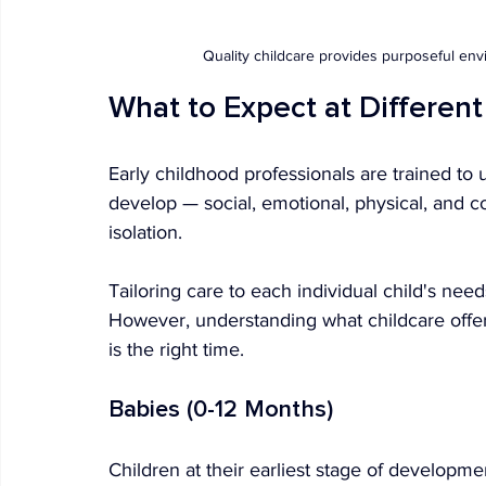
Quality childcare provides purposeful en
What to Expect at Differen
Early childhood professionals are trained to 
develop — social, emotional, physical, and 
isolation.
Tailoring care to each individual child's nee
However, understanding what childcare offers
is the right time.
Babies (0-12 Months)
Children at their earliest stage of developme