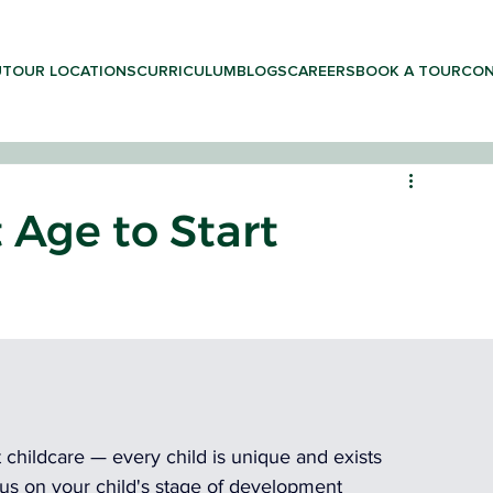
UT
OUR LOCATIONS
CURRICULUM
BLOGS
CAREERS
BOOK A TOUR
CON
 Age to Start
LEARNING & PRESCHOOL
rt childcare — every child is unique and exists 
cus on your child's stage of development 