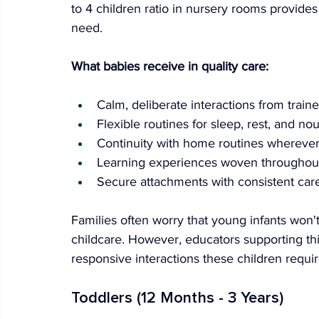
to 4 children ratio in nursery rooms provides
need.
What babies receive in quality care:
Calm, deliberate interactions from train
Flexible routines for sleep, rest, and no
Continuity with home routines wherever
Learning experiences woven throughou
Secure attachments with consistent car
Families often worry that young infants won't
childcare. However, educators supporting thi
responsive interactions these children requir
Toddlers (12 Months - 3 Years)