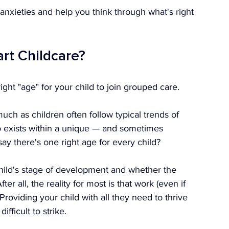
anxieties and help you think through what's right 
art Childcare?
 right "age" for your child to join grouped care.
uch as children often follow typical trends of 
o exists within a unique — and sometimes 
y there's one right age for every child?
child's stage of development and whether the 
ter all, the reality for most is that work (even if 
 Providing your child with all they need to thrive 
ifficult to strike.