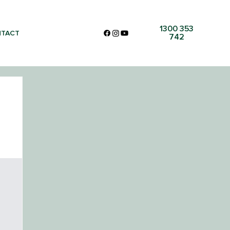
1300 353
TACT
742