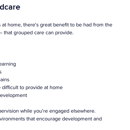
ldcare
 at home, there's great benefit to be had from the 
— that grouped care can provide.
earning
s
ains
ifficult to provide at home
 development
upervision while you're engaged elsewhere. 
environments that encourage development and 