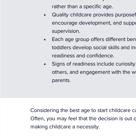
rather than a specific age.
Quality childcare provides purposef
encourage development, and support
supervision.
Each age group offers different benef
toddlers develop social skills and 
readiness and confidence.
Signs of readiness include curiosit
others, and engagement with the w
parents.
Considering the best age to start childcare c
Often, you may feel that the decision is out o
making childcare a necessity.