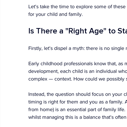
Let's take the time to explore some of these 
for your child and family.
Is There a "Right Age" to St
Firstly, let's dispel a myth: there is no single
Early childhood professionals know that, as m
development, each child is an individual wh
complex — context. How could we possibly sa
Instead, the question should focus on your 
timing is right for them and you as a family. Af
from home) is an essential part of family life.
whilst managing this is a balance that's often d