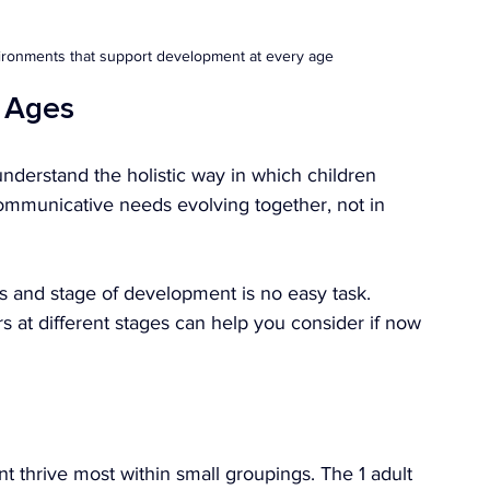
vironments that support development at every age
t Ages
understand the holistic way in which children 
communicative needs evolving together, not in 
ds and stage of development is no easy task. 
 at different stages can help you consider if now 
nt thrive most within small groupings. The 1 adult 