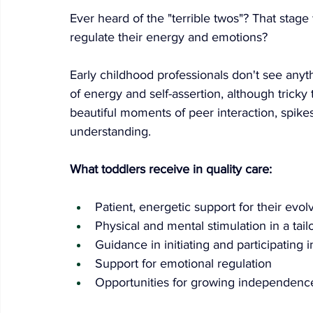
Ever heard of the "terrible twos"? That stage
regulate their energy and emotions?
Early childhood professionals don't see anyth
of energy and self-assertion, although tricky
beautiful moments of peer interaction, spik
understanding.
What toddlers receive in quality care:
Patient, energetic support for their evol
Physical and mental stimulation in a ta
Guidance in initiating and participating i
Support for emotional regulation
Opportunities for growing independenc