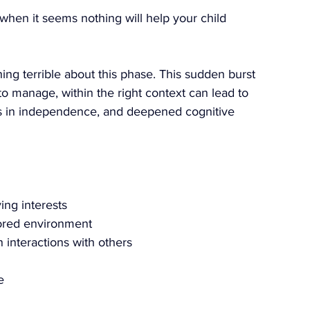
 when it seems nothing will help your child 
ing terrible about this phase. This sudden burst 
 to manage, within the right context can lead to 
es in independence, and deepened cognitive 
ving interests
ilored environment
n interactions with others
e